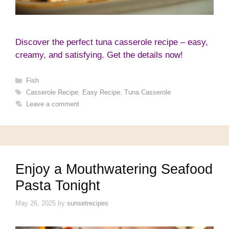
Discover the perfect tuna casserole recipe – easy,
creamy, and satisfying. Get the details now!
Categories
Fish
Tags
Casserole Recipe
,
Easy Recipe
,
Tuna Casserole
Leave a comment
Enjoy a Mouthwatering Seafood
Pasta Tonight
May 26, 2025
by
sunsetrecipes