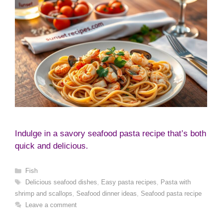
Indulge in a savory seafood pasta recipe that’s both
quick and delicious.
Categories
Fish
Tags
Delicious seafood dishes
,
Easy pasta recipes
,
Pasta with
shrimp and scallops
,
Seafood dinner ideas
,
Seafood pasta recipe
Leave a comment