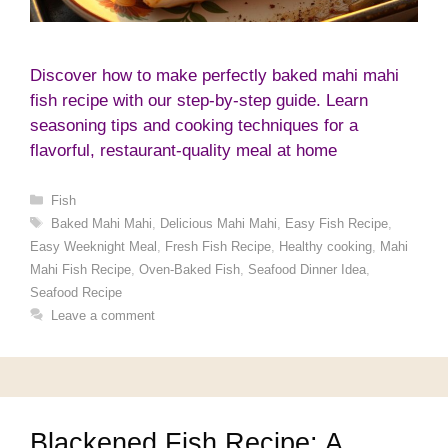
Discover how to make perfectly baked mahi mahi
fish recipe with our step-by-step guide. Learn
seasoning tips and cooking techniques for a
flavorful, restaurant-quality meal at home
Categories
Fish
Tags
Baked Mahi Mahi
,
Delicious Mahi Mahi
,
Easy Fish Recipe
,
Easy Weeknight Meal
,
Fresh Fish Recipe
,
Healthy cooking
,
Mahi
Mahi Fish Recipe
,
Oven-Baked Fish
,
Seafood Dinner Idea
,
Seafood Recipe
Leave a comment
Blackened Fish Recipe: A