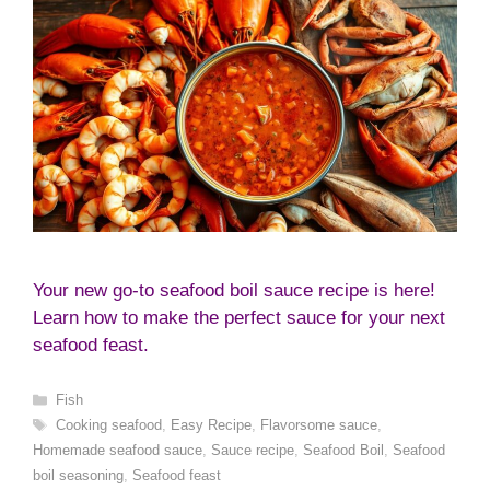
Your new go-to seafood boil sauce recipe is here!
Learn how to make the perfect sauce for your next
seafood feast.
Categories
Fish
Tags
Cooking seafood
,
Easy Recipe
,
Flavorsome sauce
,
Homemade seafood sauce
,
Sauce recipe
,
Seafood Boil
,
Seafood
boil seasoning
,
Seafood feast