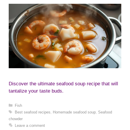
Discover the ultimate seafood soup recipe that will
tantalize your taste buds.
Categories
Fish
Tags
Best seafood recipes
,
Homemade seafood soup
,
Seafood
chowder
Leave a comment