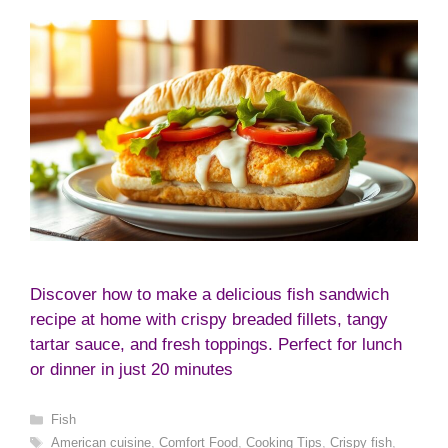
Discover how to make a delicious fish sandwich
recipe at home with crispy breaded fillets, tangy
tartar sauce, and fresh toppings. Perfect for lunch
or dinner in just 20 minutes
Categories
Fish
Tags
American cuisine
,
Comfort Food
,
Cooking Tips
,
Crispy fish
,