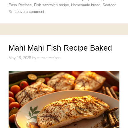
Easy Recipes
,
Fish sandwich recipe
,
Homemade bread
,
Seafood
Leave a comment
Mahi Mahi Fish Recipe Baked
May 15, 2025
by
sunsetrecipes