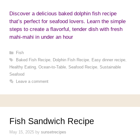
Discover a delicious baked dolphin fish recipe
that’s perfect for seafood lovers. Learn the simple
steps to create a flavorful, tender dish with fresh
mahi-mahi in under an hour
Categories
Fish
Tags
Baked Fish Recipe
,
Dolphin Fish Recipe
,
Easy dinner recipe
,
Healthy Eating
,
Ocean-to-Table
,
Seafood Recipe
,
Sustainable
Seafood
Leave a comment
Fish Sandwich Recipe
May 15, 2025
by
sunsetrecipes