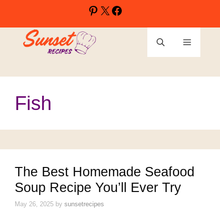
Skip
Pinterest
X
Facebook
to
content
Menu
Fish
The Best Homemade Seafood
Soup Recipe You’ll Ever Try
May 26, 2025
by
sunsetrecipes