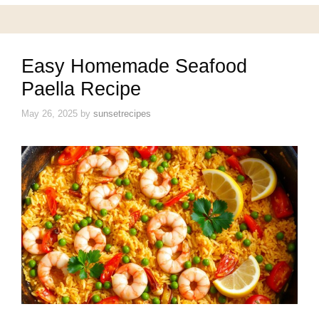
Easy Homemade Seafood
Paella Recipe
May 26, 2025
by
sunsetrecipes