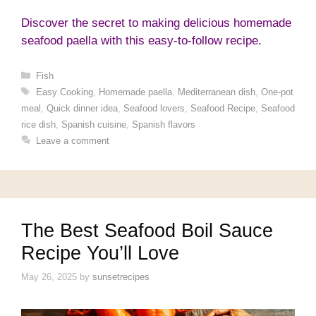
Discover the secret to making delicious homemade
seafood paella with this easy-to-follow recipe.
Categories
Fish
Tags
Easy Cooking
,
Homemade paella
,
Mediterranean dish
,
One-pot
meal
,
Quick dinner idea
,
Seafood lovers
,
Seafood Recipe
,
Seafood
rice dish
,
Spanish cuisine
,
Spanish flavors
Leave a comment
The Best Seafood Boil Sauce
Recipe You’ll Love
May 26, 2025
by
sunsetrecipes