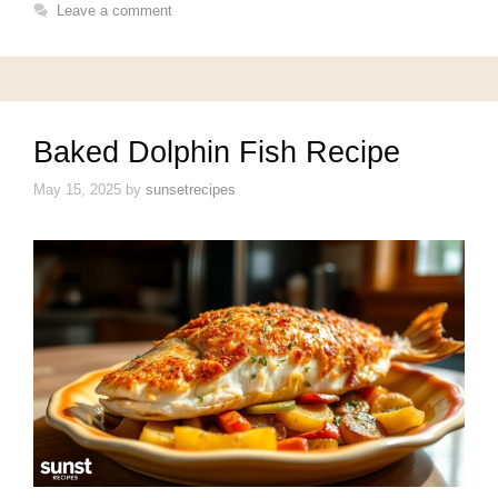
Leave a comment
Baked Dolphin Fish Recipe
May 15, 2025
by
sunsetrecipes