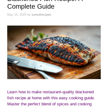
Complete Guide
May 15, 2025
by
sunsetrecipes
Learn how to make restaurant-quality blackened
fish recipe at home with this easy cooking guide.
Master the perfect blend of spices and cooking