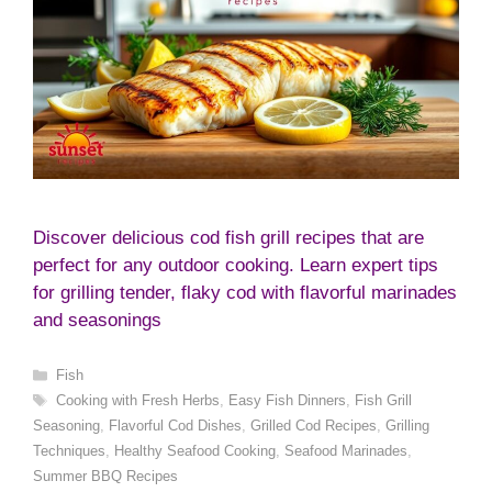
Discover delicious cod fish grill recipes that are
perfect for any outdoor cooking. Learn expert tips
for grilling tender, flaky cod with flavorful marinades
and seasonings
Categories
Fish
Tags
Cooking with Fresh Herbs
,
Easy Fish Dinners
,
Fish Grill
Seasoning
,
Flavorful Cod Dishes
,
Grilled Cod Recipes
,
Grilling
Techniques
,
Healthy Seafood Cooking
,
Seafood Marinades
,
Summer BBQ Recipes