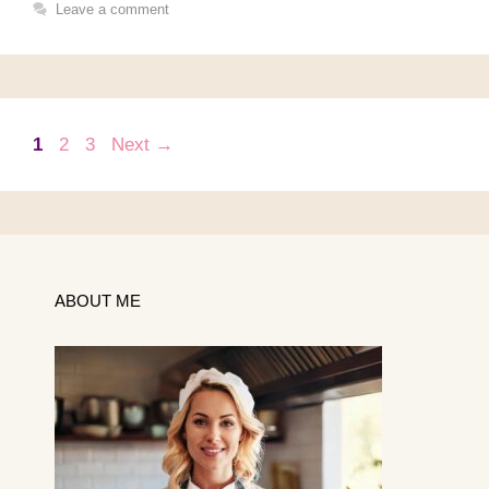
Leave a comment
Page
Page
Page
1
2
3
Next
→
ABOUT ME