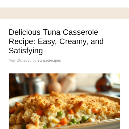
Delicious Tuna Casserole
Recipe: Easy, Creamy, and
Satisfying
May 26, 2025
by
sunsetrecipes