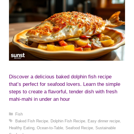
Discover a delicious baked dolphin fish recipe
that’s perfect for seafood lovers. Learn the simple
steps to create a flavorful, tender dish with fresh
mahi-mahi in under an hour
Categories
Fish
Tags
Baked Fish Recipe
,
Dolphin Fish Recipe
,
Easy dinner recipe
,
Healthy Eating
,
Ocean-to-Table
,
Seafood Recipe
,
Sustainable