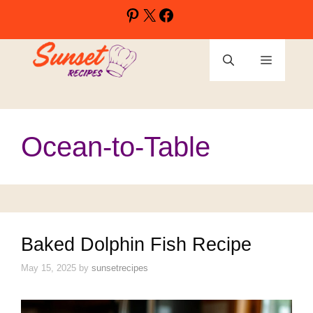
Skip
Pinterest
X
Facebook
to
content
Menu
Ocean-to-Table
Baked Dolphin Fish Recipe
May 15, 2025
by
sunsetrecipes