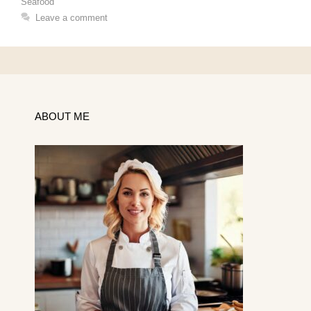
Seafood
Leave a comment
ABOUT ME