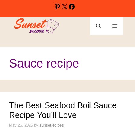
Skip
Pinterest
X
Facebook
to
content
Menu
Sauce recipe
The Best Seafood Boil Sauce
Recipe You’ll Love
May 26, 2025
by
sunsetrecipes