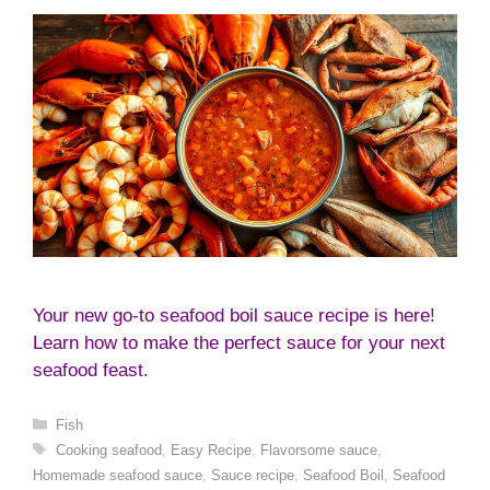
Your new go-to seafood boil sauce recipe is here!
Learn how to make the perfect sauce for your next
seafood feast.
Categories
Fish
Tags
Cooking seafood
,
Easy Recipe
,
Flavorsome sauce
,
Homemade seafood sauce
,
Sauce recipe
,
Seafood Boil
,
Seafood