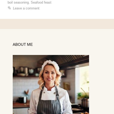
boil seasoning
,
Seafood feast
Leave a comment
ABOUT ME