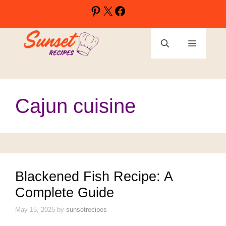
Skip
Pinterest
X
Facebook
to
content
Menu
Cajun cuisine
Blackened Fish Recipe: A
Complete Guide
May 15, 2025
by
sunsetrecipes