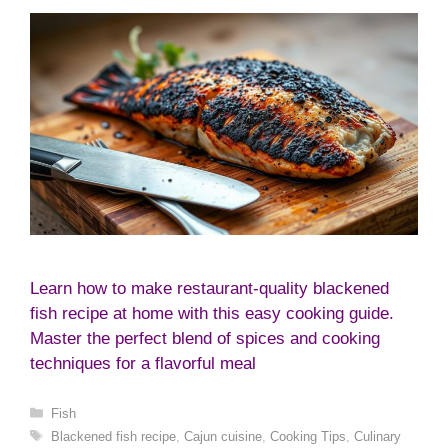
Learn how to make restaurant-quality blackened
fish recipe at home with this easy cooking guide.
Master the perfect blend of spices and cooking
techniques for a flavorful meal
Categories
Fish
Tags
Blackened fish recipe
,
Cajun cuisine
,
Cooking Tips
,
Culinary