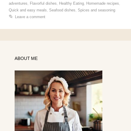
adventures
,
Flavorful dishes
,
Healthy Eating
,
Homemade recipes
,
Quick and easy meals
,
Seafood dishes
,
Spices and seasoning
Leave a comment
ABOUT ME