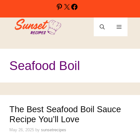
Skip
Pinterest
X
Facebook
to
content
Menu
Seafood Boil
The Best Seafood Boil Sauce
Recipe You’ll Love
May 26, 2025
by
sunsetrecipes