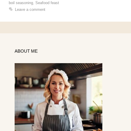
boil seasoning
,
Seafood feast
Leave a comment
ABOUT ME