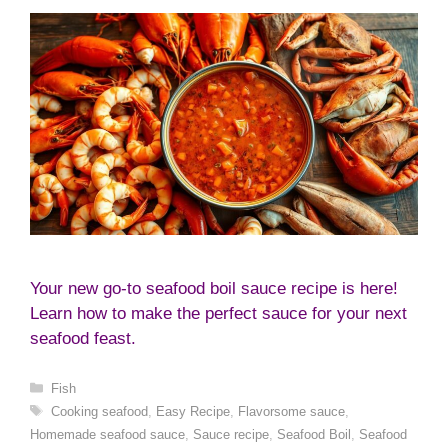
Your new go-to seafood boil sauce recipe is here!
Learn how to make the perfect sauce for your next
seafood feast.
Categories
Fish
Tags
Cooking seafood
,
Easy Recipe
,
Flavorsome sauce
,
Homemade seafood sauce
,
Sauce recipe
,
Seafood Boil
,
Seafood