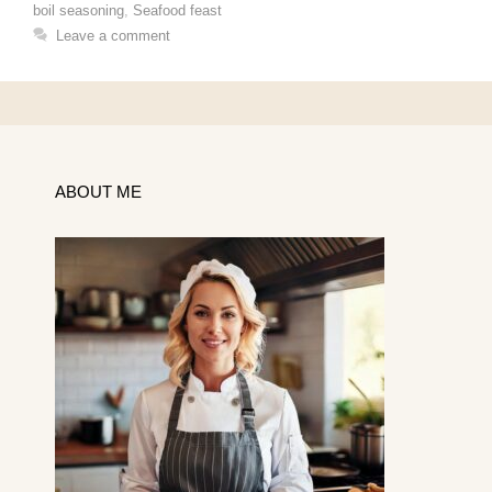
boil seasoning
,
Seafood feast
Leave a comment
ABOUT ME