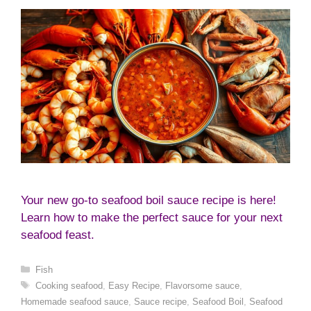
Your new go-to seafood boil sauce recipe is here!
Learn how to make the perfect sauce for your next
seafood feast.
Categories
Fish
Tags
Cooking seafood
,
Easy Recipe
,
Flavorsome sauce
,
Homemade seafood sauce
,
Sauce recipe
,
Seafood Boil
,
Seafood