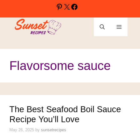
Skip
Pinterest
X
Facebook
to
content
Menu
Flavorsome sauce
The Best Seafood Boil Sauce
Recipe You’ll Love
May 26, 2025
by
sunsetrecipes