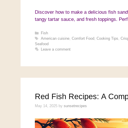
Discover how to make a delicious fish sandw
tangy tartar sauce, and fresh toppings. Perf
Categories
Fish
Tags
American cuisine
,
Comfort Food
,
Cooking Tips
,
Cris
Seafood
Leave a comment
Red Fish Recipes: A Comp
May 14, 2025
by
sunsetrecipes