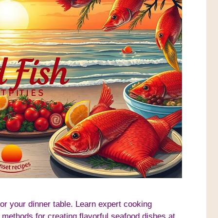
for your dinner table. Learn expert cooking
 methods for creating flavorful seafood dishes at