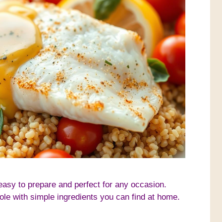
 easy to prepare and perfect for any occasion.
sole with simple ingredients you can find at home.