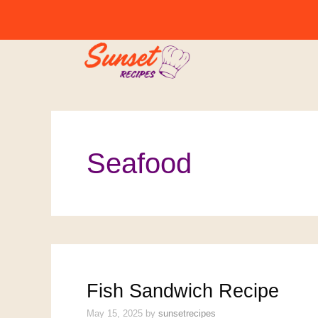
Skip
to
content
Seafood
Fish Sandwich Recipe
May 15, 2025
by
sunsetrecipes