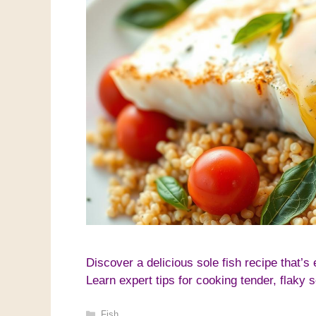
Discover a delicious sole fish recipe that’s
Learn expert tips for cooking tender, flaky 
Categories
Fish