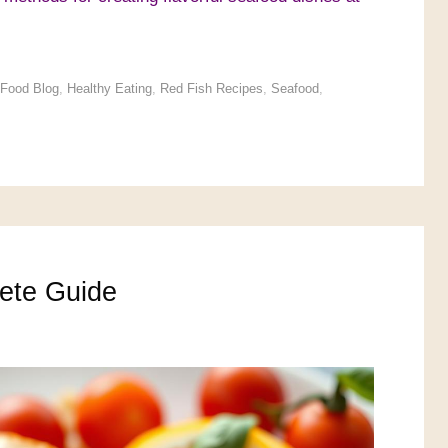
Food Blog
,
Healthy Eating
,
Red Fish Recipes
,
Seafood
,
ete Guide