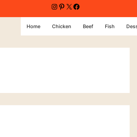
Instagram
Pinterest
X
Facebook
Home
Chicken
Beef
Fish
Dess