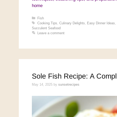
home
Categories
Fish
Tags
Cooking Tips
,
Culinary Delights
,
Easy Dinner Ideas
,
Succulent Seafood
Leave a comment
Sole Fish Recipe: A Compl
May 14, 2025
by
sunsetrecipes