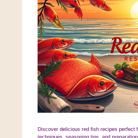
Discover delicious red fish recipes perfect 
techniques, seasoning tips, and preparation