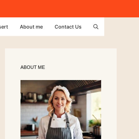
ert
About me
Contact Us
ABOUT ME