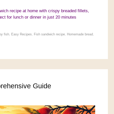
ich recipe at home with crispy breaded fillets,
ect for lunch or dinner in just 20 minutes
py fish
,
Easy Recipes
,
Fish sandwich recipe
,
Homemade bread
,
rehensive Guide