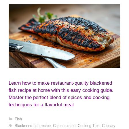
Learn how to make restaurant-quality blackened
fish recipe at home with this easy cooking guide.
Master the perfect blend of spices and cooking
techniques for a flavorful meal
Categories
Fish
Tags
Blackened fish recipe
,
Cajun cuisine
,
Cooking Tips
,
Culinary