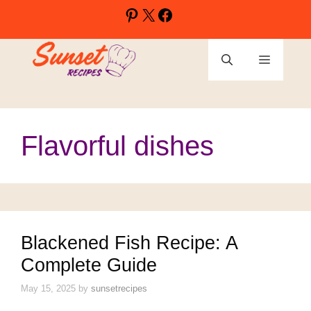
Skip
Pinterest
X
Facebook
to
content
Menu
Flavorful dishes
Blackened Fish Recipe: A
Complete Guide
May 15, 2025
by
sunsetrecipes