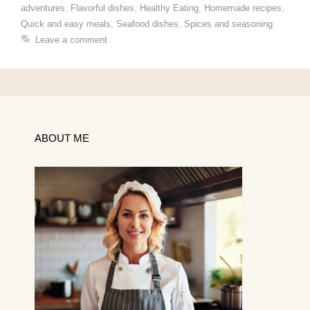
adventures
,
Flavorful dishes
,
Healthy Eating
,
Homemade recipes
,
Quick and easy meals
,
Seafood dishes
,
Spices and seasoning
Leave a comment
ABOUT ME