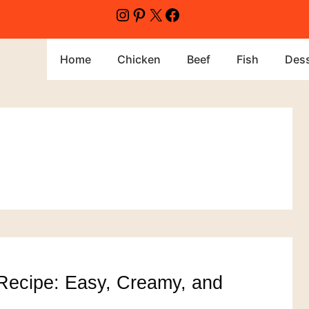
Instagram
Pinterest
X
Facebook
Home
Chicken
Beef
Fish
Dess
Recipe: Easy, Creamy, and