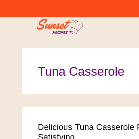
Skip
to
content
Tuna Casserole
Delicious Tuna Casserole 
Satisfying