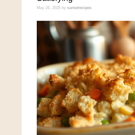
May 26, 2025
by
sunsetrecipes