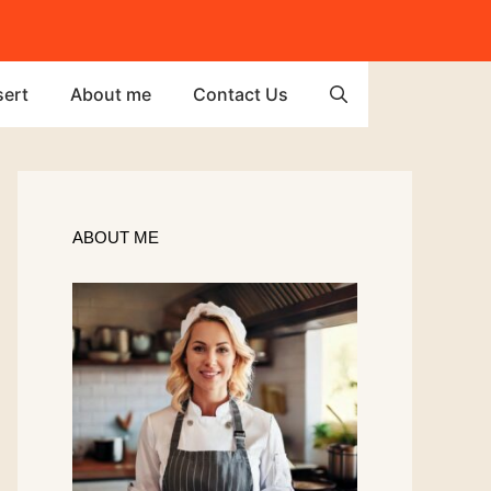
ert
About me
Contact Us
ABOUT ME