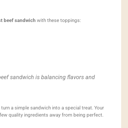
t beef sandwich
with these toppings:
beef sandwich is balancing flavors and
l turn a simple sandwich into a special treat. Your
 few quality ingredients away from being perfect.