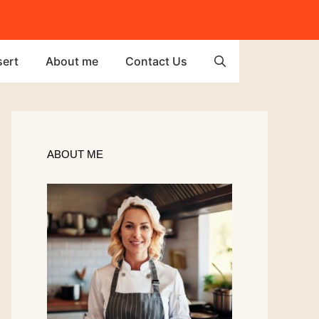
ert
About me
Contact Us
ABOUT ME