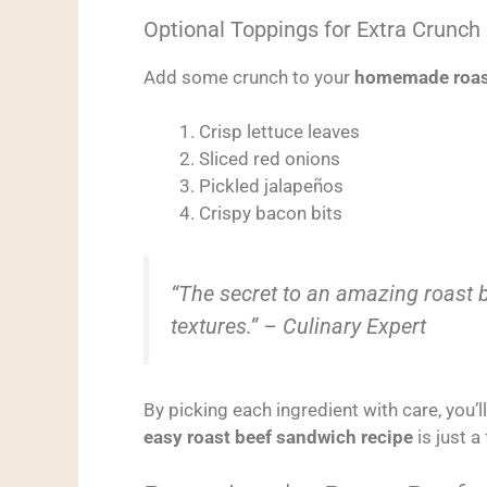
Optional Toppings for Extra Crunch
Add some crunch to your
homemade roas
Crisp lettuce leaves
Sliced red onions
Pickled jalapeños
Crispy bacon bits
“The secret to an amazing roast 
textures.” – Culinary Expert
By picking each ingredient with care, you’l
easy roast beef sandwich recipe
is just a