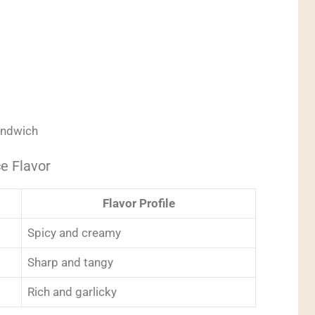
sandwich
e Flavor
Flavor Profile
Spicy and creamy
Sharp and tangy
Rich and garlicky