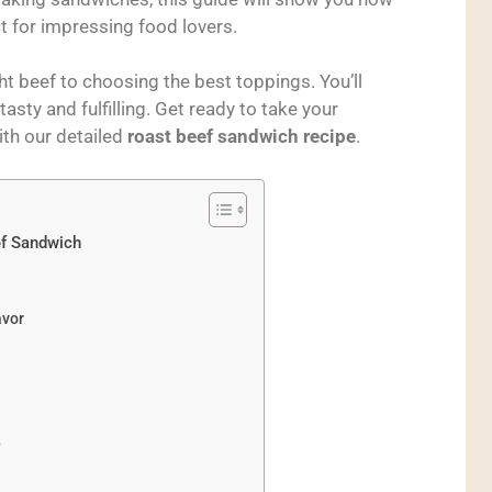
t for impressing food lovers.
ht beef to choosing the best toppings. You’ll
sty and fulfilling. Get ready to take your
ith our detailed
roast beef sandwich recipe
.
ef Sandwich
avor
?