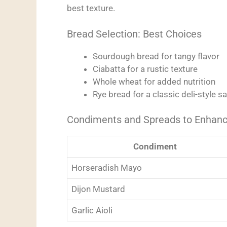
best texture.
Bread Selection: Best Choices
Sourdough bread for tangy flavor
Ciabatta for a rustic texture
Whole wheat for added nutrition
Rye bread for a classic deli-style 
Condiments and Spreads to Enhanc
Condiment
Horseradish Mayo
Dijon Mustard
Garlic Aioli