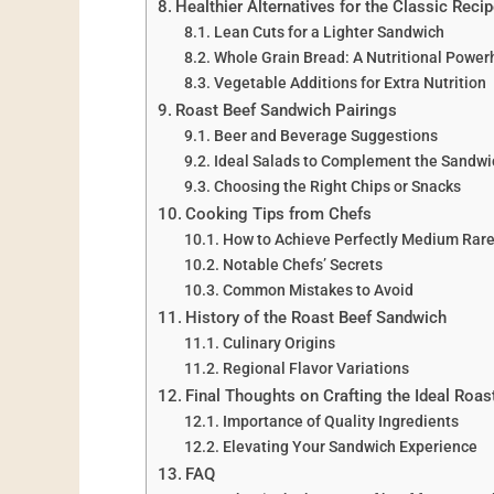
Healthier Alternatives for the Classic Reci
Lean Cuts for a Lighter Sandwich
Whole Grain Bread: A Nutritional Powe
Vegetable Additions for Extra Nutrition
Roast Beef Sandwich Pairings
Beer and Beverage Suggestions
Ideal Salads to Complement the Sandwi
Choosing the Right Chips or Snacks
Cooking Tips from Chefs
How to Achieve Perfectly Medium Rar
Notable Chefs’ Secrets
Common Mistakes to Avoid
History of the Roast Beef Sandwich
Culinary Origins
Regional Flavor Variations
Final Thoughts on Crafting the Ideal Roa
Importance of Quality Ingredients
Elevating Your Sandwich Experience
FAQ