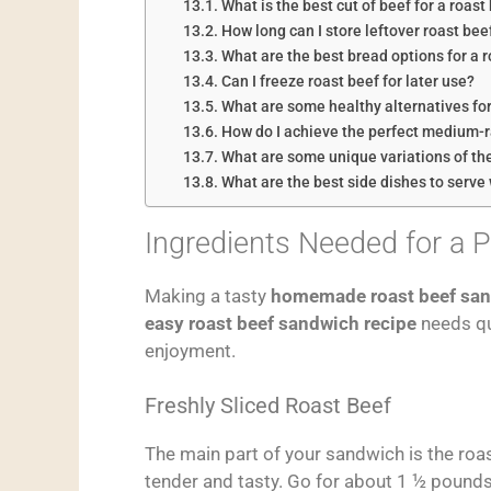
What is the best cut of beef for a roas
How long can I store leftover roast beef
What are the best bread options for a 
Can I freeze roast beef for later use?
What are some healthy alternatives for
How do I achieve the perfect medium-r
What are some unique variations of th
What are the best side dishes to serve
Ingredients Needed for a 
Making a tasty
homemade roast beef sa
easy roast beef sandwich recipe
needs qua
enjoyment.
Freshly Sliced Roast Beef
The main part of your sandwich is the roast
tender and tasty. Go for about 1 ½ pounds 