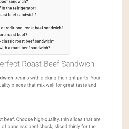
t beef sandwich?
 in the refrigerator?
roast beef sandwich?
 a traditional roast beef sandwich?
are roast beef?
e classic roast beef sandwich?
 with a roast beef sandwich?
Perfect Roast Beef Sandwich
ndwich
begins with picking the right parts. Your
lity pieces that mix well for great taste and
 beef. Choose high-quality, thin slices that are
of boneless beef chuck, sliced thinly for the