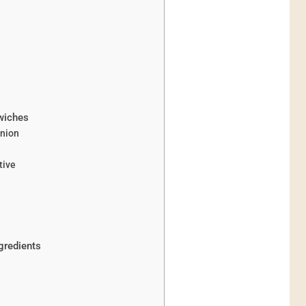
wiches
anion
tive
gredients