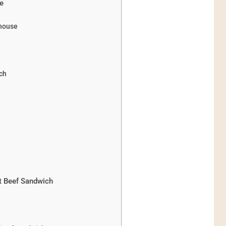
pe
rhouse
ch
e
st Beef Sandwich