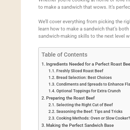
to make a sandwich that wows. It’s perfec
We’ll cover everything from picking the rig
learn how to make a sandwich that’s both ta
sandwich-making skills to the next level w
Table of Contents
Ingredients Needed for a Perfect Roast Be
Freshly Sliced Roast Beef
Bread Selection: Best Choices
Condiments and Spreads to Enhance Fl
Optional Toppings for Extra Crunch
Preparing the Roast Beef
Selecting the Right Cut of Beef
Seasoning the Beef: Tips and Tricks
Cooking Methods: Oven or Slow Cooker
Making the Perfect Sandwich Base