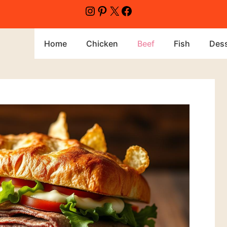
Home
Chicken
Beef
Fish
Dess