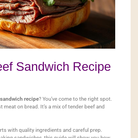
eef Sandwich Recipe
 sandwich recipe
? You’ve come to the right spot.
t meat on bread. It’s a mix of tender beef and
ts with quality ingredients and careful prep.
aking sandwiches, this guide will show you how