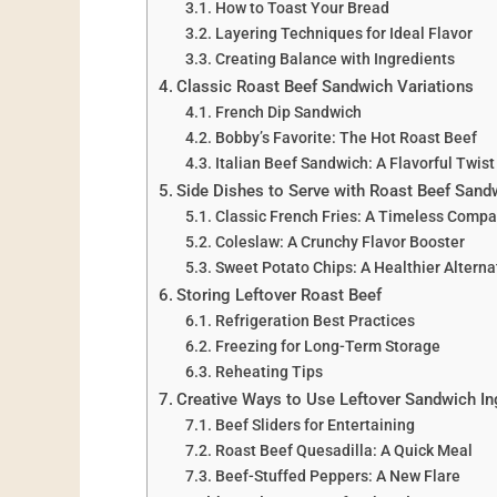
How to Toast Your Bread
Layering Techniques for Ideal Flavor
Creating Balance with Ingredients
Classic Roast Beef Sandwich Variations
French Dip Sandwich
Bobby’s Favorite: The Hot Roast Beef
Italian Beef Sandwich: A Flavorful Twist
Side Dishes to Serve with Roast Beef Sand
Classic French Fries: A Timeless Comp
Coleslaw: A Crunchy Flavor Booster
Sweet Potato Chips: A Healthier Alterna
Storing Leftover Roast Beef
Refrigeration Best Practices
Freezing for Long-Term Storage
Reheating Tips
Creative Ways to Use Leftover Sandwich In
Beef Sliders for Entertaining
Roast Beef Quesadilla: A Quick Meal
Beef-Stuffed Peppers: A New Flare