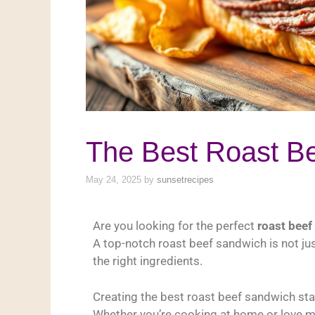
The Best Roast B
May 24, 2025
by
sunsetrecipes
Are you looking for the perfect
roast beef
A top-notch roast beef sandwich is not jus
the right ingredients.
Creating the best roast beef sandwich star
Whether you’re cooking at home or love m