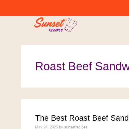
Skip
to
content
Roast Beef Sandw
The Best Roast Beef Sand
May 24, 2025
by
sunsetrecipes