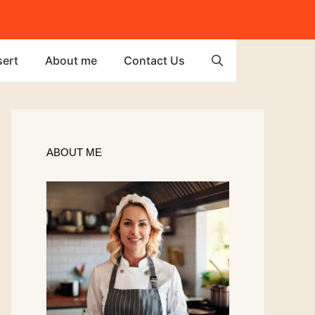
ert
About me
Contact Us
ABOUT ME