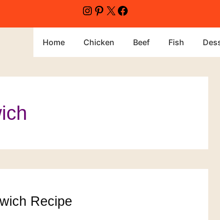
Instagram
Pinterest
X
Facebook
Home
Chicken
Beef
Fish
Dess
ich
wich Recipe