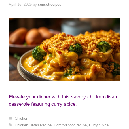
April 16, 2025
by
sunsetrecipes
Elevate your dinner with this savory chicken divan
casserole featuring curry spice.
Categories
Chicken
Tags
Chicken Divan Recipe
,
Comfort food recipe
,
Curry Spice