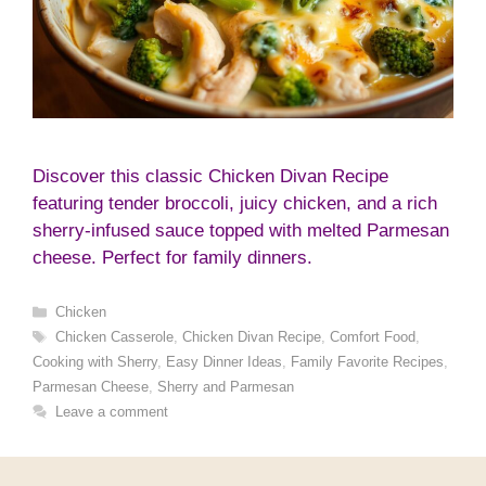
Discover this classic Chicken Divan Recipe
featuring tender broccoli, juicy chicken, and a rich
sherry-infused sauce topped with melted Parmesan
cheese. Perfect for family dinners.
Categories
Chicken
Tags
Chicken Casserole
,
Chicken Divan Recipe
,
Comfort Food
,
Cooking with Sherry
,
Easy Dinner Ideas
,
Family Favorite Recipes
,
Parmesan Cheese
,
Sherry and Parmesan
Leave a comment