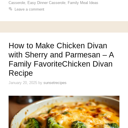
Casserole
,
Easy Dinner Casserole
,
Family Meal Ideas
Leave a comment
How to Make Chicken Divan
with Sherry and Parmesan – A
Family FavoriteChicken Divan
Recipe
January 20, 2025
by
sunsetrecipes