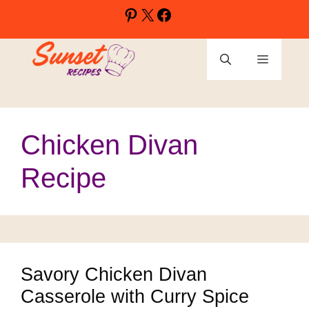
Skip
Pinterest
X
Facebook
to
content
Menu
Chicken Divan
Recipe
Savory Chicken Divan
Casserole with Curry Spice