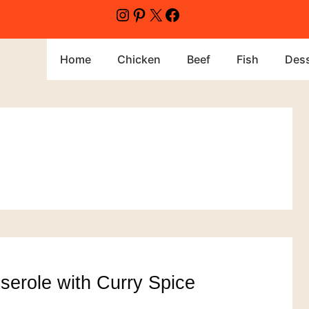
Instagram
Pinterest
X
Facebook
Home
Chicken
Beef
Fish
Dess
erole with Curry Spice