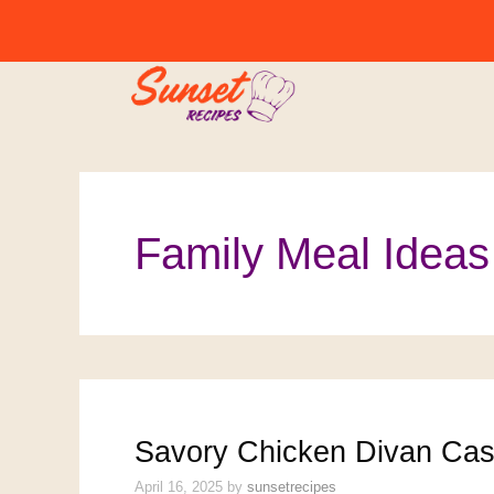
Skip
to
content
Family Meal Ideas
Savory Chicken Divan Cass
April 16, 2025
by
sunsetrecipes