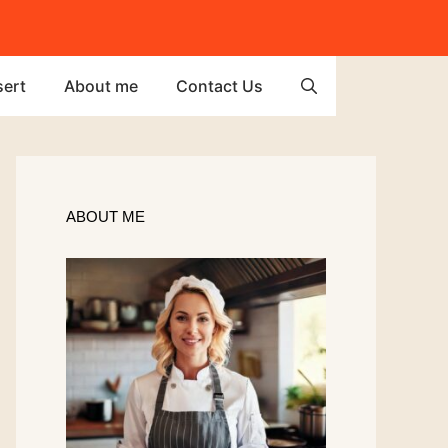
ert
About me
Contact Us
ABOUT ME