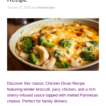
January 20, 2025
by
sunsetrecipes
Discover this classic Chicken Divan Recipe
featuring tender broccoli, juicy chicken, and a rich
sherry-infused sauce topped with melted Parmesan
cheese. Perfect for family dinners.