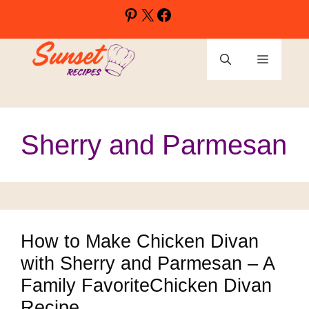
Skip
Pinterest
X
Facebook
to
content
Menu
Sherry and Parmesan
How to Make Chicken Divan
with Sherry and Parmesan – A
Family FavoriteChicken Divan
Recipe