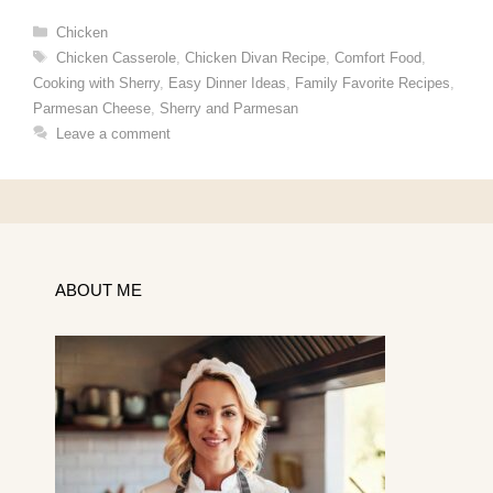
Categories
Chicken
Tags
Chicken Casserole
,
Chicken Divan Recipe
,
Comfort Food
,
Cooking with Sherry
,
Easy Dinner Ideas
,
Family Favorite Recipes
,
Parmesan Cheese
,
Sherry and Parmesan
Leave a comment
ABOUT ME