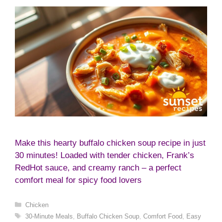
Make this hearty buffalo chicken soup recipe in just
30 minutes! Loaded with tender chicken, Frank’s
RedHot sauce, and creamy ranch – a perfect
comfort meal for spicy food lovers
Categories
Chicken
Tags
30-Minute Meals
,
Buffalo Chicken Soup
,
Comfort Food
,
Easy