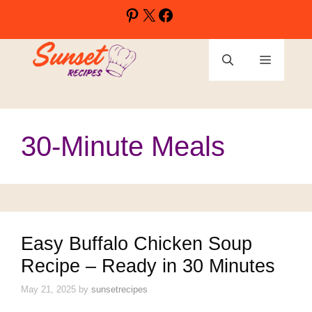
Skip
Pinterest
X
Facebook
to
content
Menu
30-Minute Meals
Easy Buffalo Chicken Soup
Recipe – Ready in 30 Minutes
May 21, 2025
by
sunsetrecipes