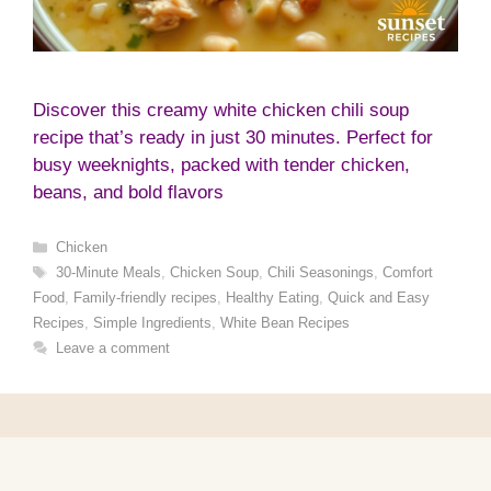
Discover this creamy white chicken chili soup
recipe that’s ready in just 30 minutes. Perfect for
busy weeknights, packed with tender chicken,
beans, and bold flavors
Categories
Chicken
Tags
30-Minute Meals
,
Chicken Soup
,
Chili Seasonings
,
Comfort
Food
,
Family-friendly recipes
,
Healthy Eating
,
Quick and Easy
Recipes
,
Simple Ingredients
,
White Bean Recipes
Leave a comment