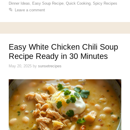
Dinner Ideas
,
Easy Soup Recipe
,
Quick Cooking
,
Spicy Recipes
Leave a comment
Easy White Chicken Chili Soup
Recipe Ready in 30 Minutes
May 20, 2025
by
sunsetrecipes