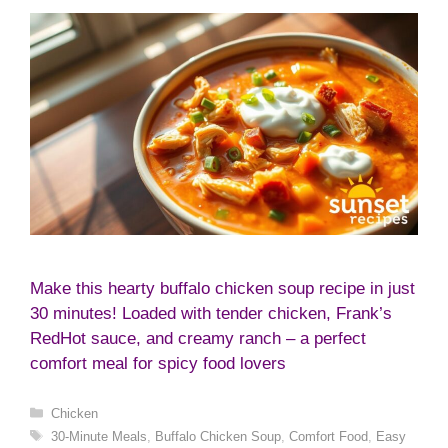
Make this hearty buffalo chicken soup recipe in just
30 minutes! Loaded with tender chicken, Frank’s
RedHot sauce, and creamy ranch – a perfect
comfort meal for spicy food lovers
Categories
Chicken
Tags
30-Minute Meals
,
Buffalo Chicken Soup
,
Comfort Food
,
Easy