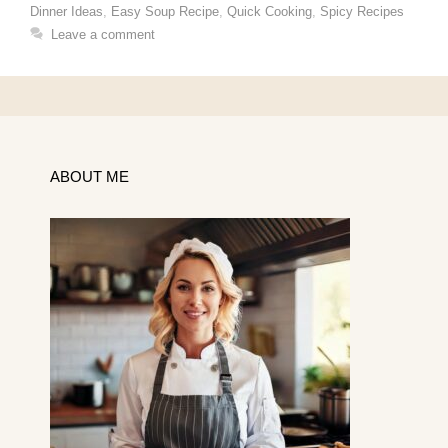
Dinner Ideas
,
Easy Soup Recipe
,
Quick Cooking
,
Spicy Recipes
Leave a comment
ABOUT ME