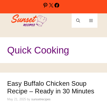
Skip
Pinterest
X
Facebook
to
content
Menu
Quick Cooking
Easy Buffalo Chicken Soup
Recipe – Ready in 30 Minutes
May 21, 2025
by
sunsetrecipes