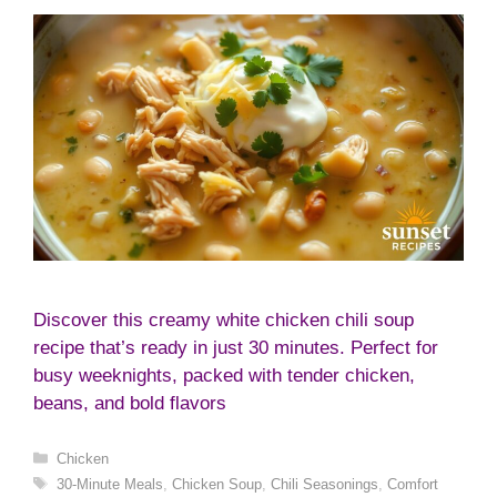
Discover this creamy white chicken chili soup
recipe that’s ready in just 30 minutes. Perfect for
busy weeknights, packed with tender chicken,
beans, and bold flavors
Categories
Chicken
Tags
30-Minute Meals
,
Chicken Soup
,
Chili Seasonings
,
Comfort