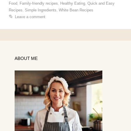
Food
,
Family-friendly recipes
,
Healthy Eating
,
Quick and Easy
Recipes
,
Simple Ingredients
,
White Bean Recipes
Leave a comment
ABOUT ME