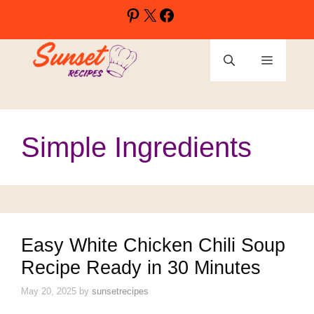
Skip
Pinterest
X
Facebook
to
content
Menu
Simple Ingredients
Easy White Chicken Chili Soup
Recipe Ready in 30 Minutes
May 20, 2025
by
sunsetrecipes