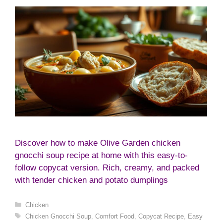
Discover how to make Olive Garden chicken
gnocchi soup recipe at home with this easy-to-
follow copycat version. Rich, creamy, and packed
with tender chicken and potato dumplings
Categories
Chicken
Tags
Chicken Gnocchi Soup
,
Comfort Food
,
Copycat Recipe
,
Easy