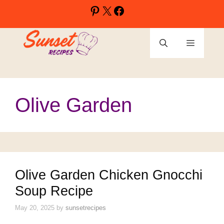
Skip
Pinterest
X
Facebook
to
content
Menu
Olive Garden
Olive Garden Chicken Gnocchi
Soup Recipe
May 20, 2025
by
sunsetrecipes