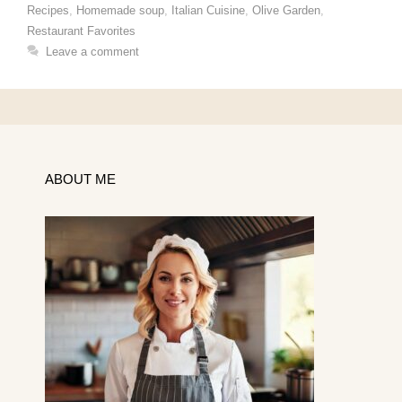
Recipes
,
Homemade soup
,
Italian Cuisine
,
Olive Garden
,
Restaurant Favorites
Leave a comment
ABOUT ME