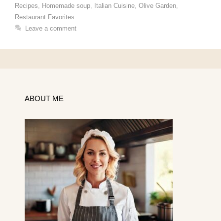
Recipes
,
Homemade soup
,
Italian Cuisine
,
Olive Garden
,
Restaurant Favorites
Leave a comment
ABOUT ME