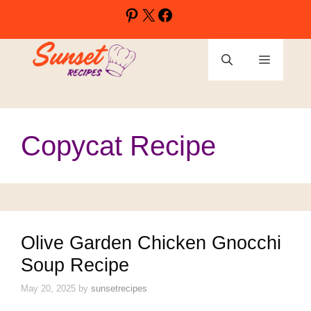
Skip
Pinterest
X
Facebook
to
content
Menu
Copycat Recipe
Olive Garden Chicken Gnocchi
Soup Recipe
May 20, 2025
by
sunsetrecipes