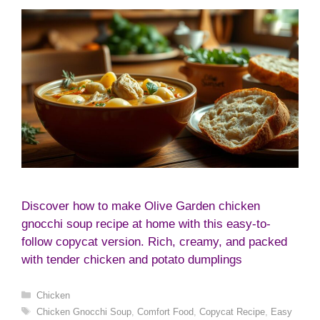
Discover how to make Olive Garden chicken
gnocchi soup recipe at home with this easy-to-
follow copycat version. Rich, creamy, and packed
with tender chicken and potato dumplings
Categories
Chicken
Tags
Chicken Gnocchi Soup
,
Comfort Food
,
Copycat Recipe
,
Easy