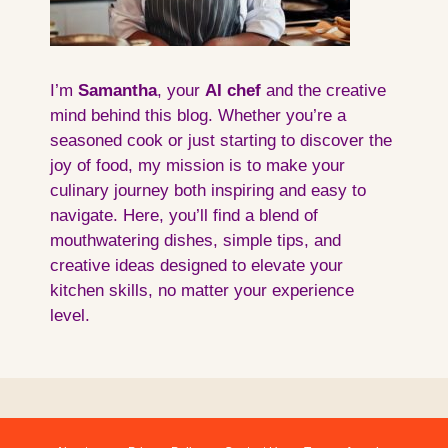
I’m
Samantha
, your
AI
chef
and the creative
mind behind this blog. Whether you’re a
seasoned cook or just starting to discover the
joy of food, my mission is to make your
culinary journey both inspiring and easy to
navigate. Here, you’ll find a blend of
mouthwatering dishes, simple tips, and
creative ideas designed to elevate your
kitchen skills, no matter your experience
level.