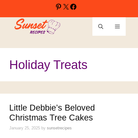
Skip
Pinterest
X
Facebook
to
content
Menu
Holiday Treats
Little Debbie’s Beloved
Christmas Tree Cakes
January 25, 2025
by
sunsetrecipes