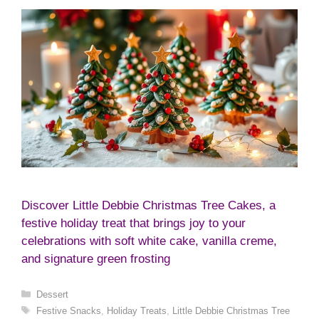
Discover Little Debbie Christmas Tree Cakes, a
festive holiday treat that brings joy to your
celebrations with soft white cake, vanilla creme,
and signature green frosting
Categories
Dessert
Tags
Festive Snacks
,
Holiday Treats
,
Little Debbie Christmas Tree