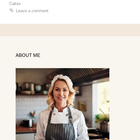
Cakes
Leave a comment
ABOUT ME