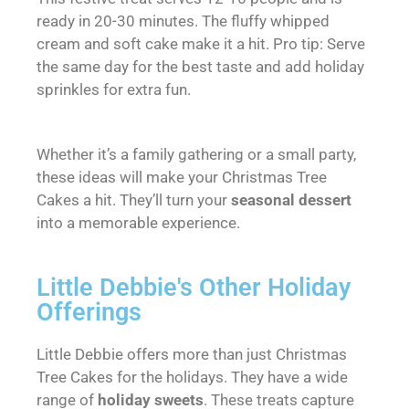
ready in 20-30 minutes. The fluffy whipped
cream and soft cake make it a hit. Pro tip: Serve
the same day for the best taste and add holiday
sprinkles for extra fun.
Whether it’s a family gathering or a small party,
these ideas will make your Christmas Tree
Cakes a hit. They’ll turn your
seasonal dessert
into a memorable experience.
Little Debbie's Other Holiday
Offerings
Little Debbie offers more than just Christmas
Tree Cakes for the holidays. They have a wide
range of
holiday sweets
. These treats capture