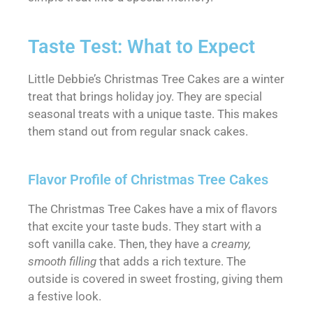
Taste Test: What to Expect
Little Debbie’s Christmas Tree Cakes are a winter
treat that brings holiday joy. They are special
seasonal treats with a unique taste. This makes
them stand out from regular snack cakes.
Flavor Profile of Christmas Tree Cakes
The Christmas Tree Cakes have a mix of flavors
that excite your taste buds. They start with a
soft vanilla cake. Then, they have a
creamy,
smooth filling
that adds a rich texture. The
outside is covered in sweet frosting, giving them
a festive look.