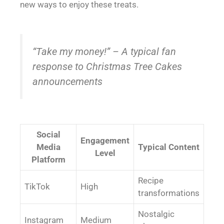
new ways to enjoy these treats.
“Take my money!” – A typical fan
response to Christmas Tree Cakes
announcements
Social
Engagement
Media
Typical Content
Level
Platform
Recipe
TikTok
High
transformations
Nostalgic
Instagram
Medium