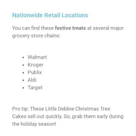
Nationwide Retail Locations
You can find these
festive treats
at several major
grocery store chains:
Walmart
Kroger
Publix
Aldi
Target
Pro tip: These Little Debbie Christmas Tree
Cakes sell out quickly. So, grab them early during
the holiday season!