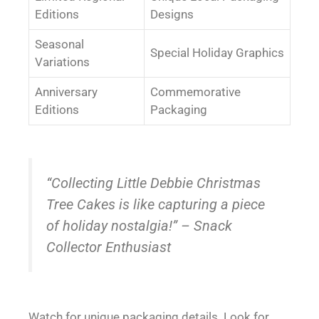
Editions
Designs
Seasonal
Special Holiday Graphics
Variations
Anniversary
Commemorative
Editions
Packaging
“Collecting Little Debbie Christmas
Tree Cakes is like capturing a piece
of holiday nostalgia!” – Snack
Collector Enthusiast
Watch for unique packaging details. Look for