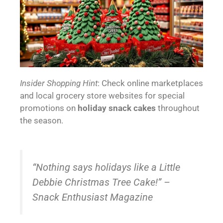
Insider Shopping Hint
: Check online marketplaces
and local grocery store websites for special
promotions on
holiday snack cakes
throughout
the season.
“Nothing says holidays like a Little
Debbie Christmas Tree Cake!” –
Snack Enthusiast Magazine