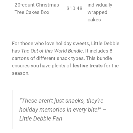
20-count Christmas
individually
$10.48
Tree Cakes Box
wrapped
cakes
For those who love holiday sweets, Little Debbie
has
The Out of this World Bundle
. It includes 8
cartons of different snack types. This bundle
ensures you have plenty of
festive treats
for the
season.
“These aren’t just snacks, they’re
holiday memories in every bite!” –
Little Debbie Fan