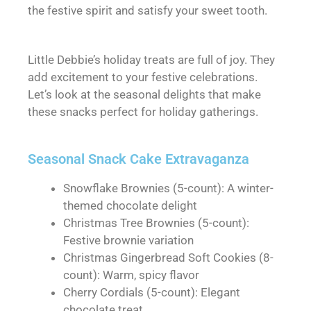
the festive spirit and satisfy your sweet tooth.
Little Debbie’s holiday treats are full of joy. They
add excitement to your festive celebrations.
Let’s look at the seasonal delights that make
these snacks perfect for holiday gatherings.
Seasonal Snack Cake Extravaganza
Snowflake Brownies (5-count): A winter-
themed chocolate delight
Christmas Tree Brownies (5-count):
Festive brownie variation
Christmas Gingerbread Soft Cookies (8-
count): Warm, spicy flavor
Cherry Cordials (5-count): Elegant
chocolate treat