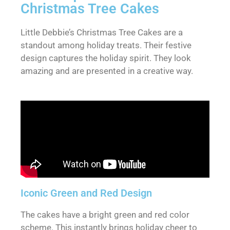
Christmas Tree Cakes
Little Debbie’s Christmas Tree Cakes are a
standout among holiday treats. Their festive
design captures the holiday spirit. They look
amazing and are presented in a creative way.
Iconic Green and Red Design
The cakes have a bright green and red color
scheme. This instantly brings holiday cheer to