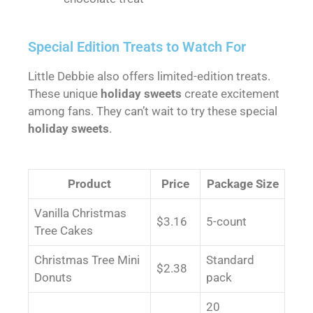
Special Edition Treats to Watch For
Little Debbie also offers limited-edition treats.
These unique
holiday sweets
create excitement
among fans. They can’t wait to try these special
holiday sweets
.
Product
Price
Package Size
Vanilla Christmas
$3.16
5-count
Tree Cakes
Christmas Tree Mini
Standard
$2.38
Donuts
pack
20