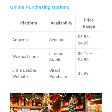
Online Purchasing Options
Price
Platform
Availability
Range
$3.50 –
Amazon
Seasonal
$4.99
Limited
$3.19 –
Walmart.com
Stock
$4.50
Little Debbie
Direct
$3.99
Website
Purchase