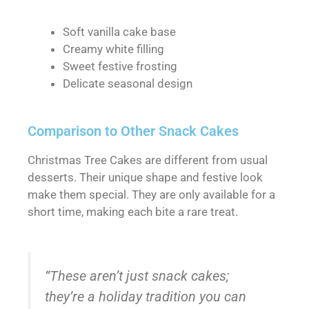
Soft vanilla cake base
Creamy white filling
Sweet festive frosting
Delicate seasonal design
Comparison to Other Snack Cakes
Christmas Tree Cakes are different from usual
desserts. Their unique shape and festive look
make them special. They are only available for a
short time, making each bite a rare treat.
“These aren’t just snack cakes;
they’re a holiday tradition you can