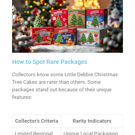
How to Spot Rare Packages
Collectors know some Little Debbie Christmas
Tree Cakes are rarer than others. Some
packages stand out because of their unique
features:
Collector’s Criteria
Rarity Indicators
Limited Regional
Unique Local Packaging