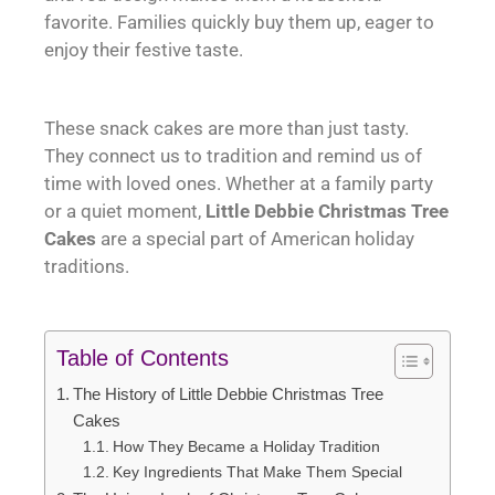
favorite. Families quickly buy them up, eager to
enjoy their festive taste.
These snack cakes are more than just tasty.
They connect us to tradition and remind us of
time with loved ones. Whether at a family party
or a quiet moment,
Little Debbie Christmas Tree
Cakes
are a special part of American holiday
traditions.
Table of Contents
The History of Little Debbie Christmas Tree
Cakes
How They Became a Holiday Tradition
Key Ingredients That Make Them Special