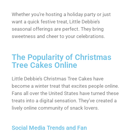
Whether you’re hosting a holiday party or just
want a quick festive treat, Little Debbie’s
seasonal offerings are perfect. They bring
sweetness and cheer to your celebrations.
The Popularity of Christmas
Tree Cakes Online
Little Debbie’s Christmas Tree Cakes have
become a winter treat that excites people online.
Fans all over the United States have turned these
treats into a digital sensation. They’ve created a
lively online community of snack lovers.
Social Media Trends and Fan