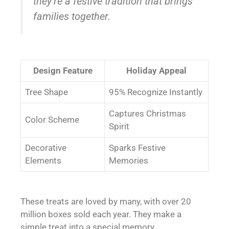
they’re a festive tradition that brings
families together.
Design Feature
Holiday Appeal
Tree Shape
95% Recognize Instantly
Captures Christmas
Color Scheme
Spirit
Decorative
Sparks Festive
Elements
Memories
These treats are loved by many, with over 20
million boxes sold each year. They make a
simple treat into a special memory.