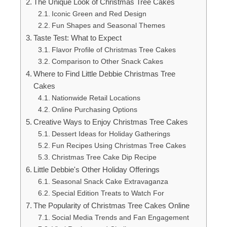
The Unique Look of Christmas Tree Cakes
Iconic Green and Red Design
Fun Shapes and Seasonal Themes
Taste Test: What to Expect
Flavor Profile of Christmas Tree Cakes
Comparison to Other Snack Cakes
Where to Find Little Debbie Christmas Tree
Cakes
Nationwide Retail Locations
Online Purchasing Options
Creative Ways to Enjoy Christmas Tree Cakes
Dessert Ideas for Holiday Gatherings
Fun Recipes Using Christmas Tree Cakes
Christmas Tree Cake Dip Recipe
Little Debbie's Other Holiday Offerings
Seasonal Snack Cake Extravaganza
Special Edition Treats to Watch For
The Popularity of Christmas Tree Cakes Online
Social Media Trends and Fan Engagement