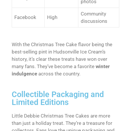
photos
Community
Facebook
High
discussions
With the Christmas Tree Cake flavor being the
best-selling pint in Hudsonville Ice Cream’s
history, it’s clear these treats have won over
many fans. They’ve become a favorite
winter
indulgence
across the country.
Collectible Packaging and
Limited Editions
Little Debbie Christmas Tree Cakes are more
than just a holiday treat. They’re a treasure for
collectors. Fans love the unique packaging and