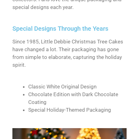
special designs each year.
Special Designs Through the Years
Since 1985, Little Debbie Christmas Tree Cakes
have changed a lot. Their packaging has gone
from simple to elaborate, capturing the holiday
spirit.
Classic White Original Design
Chocolate Edition with Dark Chocolate
Coating
Special Holiday-Themed Packaging