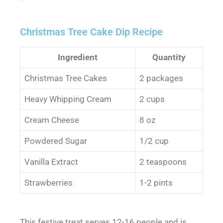
Christmas Tree Cake Dip Recipe
Ingredient
Quantity
Christmas Tree Cakes
2 packages
Heavy Whipping Cream
2 cups
Cream Cheese
8 oz
Powdered Sugar
1/2 cup
Vanilla Extract
2 teaspoons
Strawberries
1-2 pints
This festive treat serves 12-16 people and is