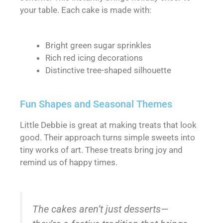
your table. Each cake is made with:
Bright green sugar sprinkles
Rich red icing decorations
Distinctive tree-shaped silhouette
Fun Shapes and Seasonal Themes
Little Debbie is great at making treats that look
good. Their approach turns simple sweets into
tiny works of art. These treats bring joy and
remind us of happy times.
The cakes aren’t just desserts—