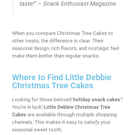
taste!” – Snack Enthusiast Magazine
When you compare Christmas Tree Cakes to
other treats, the difference is clear. Their
seasonal design, rich flavors, and nostalgic feel
make them better than regular snacks.
Where to Find Little Debbie
Christmas Tree Cakes
Looking for those beloved
holiday snack cakes
?
You’re in luck!
Little Debbie Christmas Tree
Cakes
are available through multiple shopping
channels. This makes it easy to satisfy your
seasonal sweet tooth.