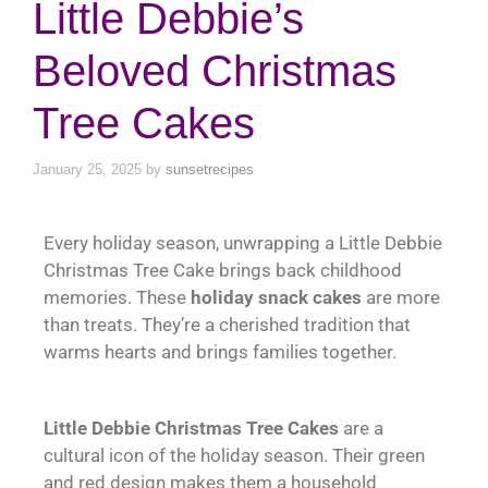
Little Debbie’s
Beloved Christmas
Tree Cakes
January 25, 2025
by
sunsetrecipes
Every holiday season, unwrapping a Little Debbie
Christmas Tree Cake brings back childhood
memories. These
holiday snack cakes
are more
than treats. They’re a cherished tradition that
warms hearts and brings families together.
Little Debbie Christmas Tree Cakes
are a
cultural icon of the holiday season. Their green
and red design makes them a household