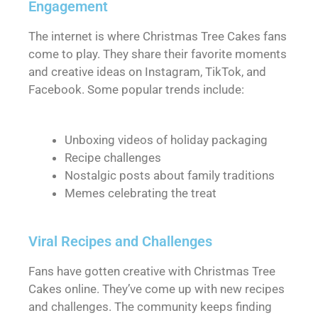
Engagement
The internet is where Christmas Tree Cakes fans
come to play. They share their favorite moments
and creative ideas on Instagram, TikTok, and
Facebook. Some popular trends include:
Unboxing videos of holiday packaging
Recipe challenges
Nostalgic posts about family traditions
Memes celebrating the treat
Viral Recipes and Challenges
Fans have gotten creative with Christmas Tree
Cakes online. They’ve come up with new recipes
and challenges. The community keeps finding