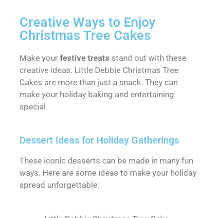
Creative Ways to Enjoy
Christmas Tree Cakes
Make your
festive treats
stand out with these
creative ideas. Little Debbie Christmas Tree
Cakes are more than just a snack. They can
make your holiday baking and entertaining
special.
Dessert Ideas for Holiday Gatherings
These iconic desserts can be made in many fun
ways. Here are some ideas to make your holiday
spread unforgettable: