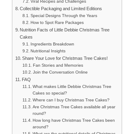
Viral Recipes and Challenges
Collectible Packaging and Limited Editions
Special Designs Through the Years
How to Spot Rare Packages
Nutrition Facts of Little Debbie Christmas Tree
Cakes
Ingredients Breakdown
Nutritional Insights
Share Your Love for Christmas Tree Cakes!
Fan Stories and Memories
Join the Conversation Online
FAQ
What makes Little Debbie Christmas Tree
Cakes so special?
Where can I buy Christmas Tree Cakes?
Are Christmas Tree Cakes available all year
round?
How long have Christmas Tree Cakes been
around?
What are the nutritional details of Christmas