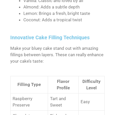
Vanilla: Classic and loved by all
Almond: Adds a subtle depth
Lemon: Brings a fresh, bright taste
Coconut: Adds a tropical twist
Innovative Cake Filling Techniques
Make your bluey cake stand out with amazing
fillings between layers. These can really enhance
your cake’s taste:
Flavor
Difficulty
Filling Type
Profile
Level
Raspberry
Tart and
Easy
Preserve
Sweet