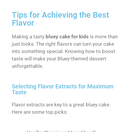
Tips for Achieving the Best
Flavor
Making a tasty
bluey cake for kids
is more than
just looks. The right flavors can turn your cake
into something special. Knowing how to boost
taste will make your Bluey-themed dessert
unforgettable.
Selecting Flavor Extracts for Maximum
Taste
Flavor extracts are key to a great bluey cake.
Here are some top picks: