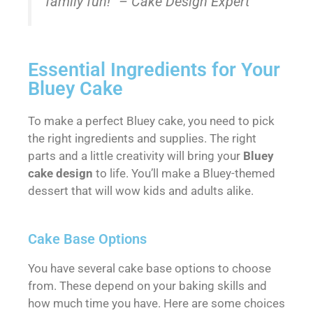
family fun!” – Cake Design Expert
Essential Ingredients for Your
Bluey Cake
To make a perfect Bluey cake, you need to pick
the right ingredients and supplies. The right
parts and a little creativity will bring your
Bluey
cake design
to life. You’ll make a Bluey-themed
dessert that will wow kids and adults alike.
Cake Base Options
You have several cake base options to choose
from. These depend on your baking skills and
how much time you have. Here are some choices