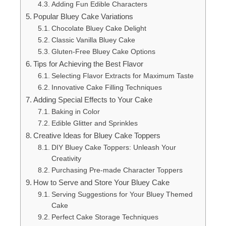
Adding Fun Edible Characters
Popular Bluey Cake Variations
Chocolate Bluey Cake Delight
Classic Vanilla Bluey Cake
Gluten-Free Bluey Cake Options
Tips for Achieving the Best Flavor
Selecting Flavor Extracts for Maximum Taste
Innovative Cake Filling Techniques
Adding Special Effects to Your Cake
Baking in Color
Edible Glitter and Sprinkles
Creative Ideas for Bluey Cake Toppers
DIY Bluey Cake Toppers: Unleash Your
Creativity
Purchasing Pre-made Character Toppers
How to Serve and Store Your Bluey Cake
Serving Suggestions for Your Bluey Themed
Cake
Perfect Cake Storage Techniques