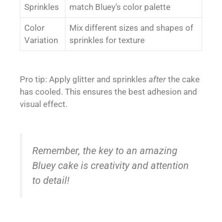
Sprinkles
match Bluey’s color palette
Color
Mix different sizes and shapes of
Variation
sprinkles for texture
Pro tip: Apply glitter and sprinkles
after
the cake
has cooled. This ensures the best adhesion and
visual effect.
Remember, the key to an amazing
Bluey cake is creativity and attention
to detail!