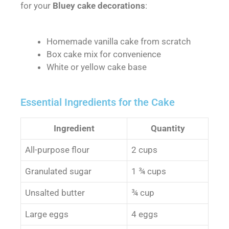
for your
Bluey cake decorations
:
Homemade vanilla cake from scratch
Box cake mix for convenience
White or yellow cake base
Essential Ingredients for the Cake
Ingredient
Quantity
All-purpose flour
2 cups
Granulated sugar
1 ¾ cups
Unsalted butter
¾ cup
Large eggs
4 eggs