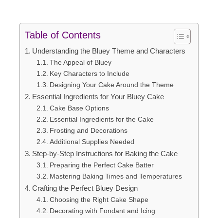
Table of Contents
Understanding the Bluey Theme and Characters
The Appeal of Bluey
Key Characters to Include
Designing Your Cake Around the Theme
Essential Ingredients for Your Bluey Cake
Cake Base Options
Essential Ingredients for the Cake
Frosting and Decorations
Additional Supplies Needed
Step-by-Step Instructions for Baking the Cake
Preparing the Perfect Cake Batter
Mastering Baking Times and Temperatures
Crafting the Perfect Bluey Design
Choosing the Right Cake Shape
Decorating with Fondant and Icing