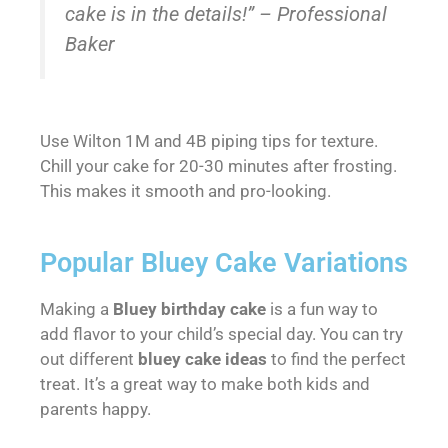
cake is in the details!” – Professional
Baker
Use Wilton 1M and 4B piping tips for texture.
Chill your cake for 20-30 minutes after frosting.
This makes it smooth and pro-looking.
Popular Bluey Cake Variations
Making a
Bluey birthday cake
is a fun way to
add flavor to your child’s special day. You can try
out different
bluey cake ideas
to find the perfect
treat. It’s a great way to make both kids and
parents happy.