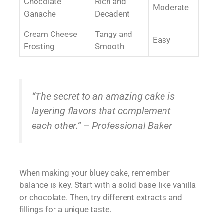
Chocolate
Rich and
Moderate
Ganache
Decadent
Cream Cheese
Tangy and
Easy
Frosting
Smooth
“The secret to an amazing cake is
layering flavors that complement
each other.” – Professional Baker
When making your bluey cake, remember
balance is key. Start with a solid base like vanilla
or chocolate. Then, try different extracts and
fillings for a unique taste.