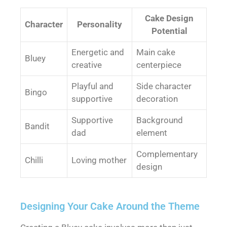
Cake Design
Character
Personality
Potential
Energetic and
Main cake
Bluey
creative
centerpiece
Playful and
Side character
Bingo
supportive
decoration
Supportive
Background
Bandit
dad
element
Complementary
Chilli
Loving mother
design
Designing Your Cake Around the Theme