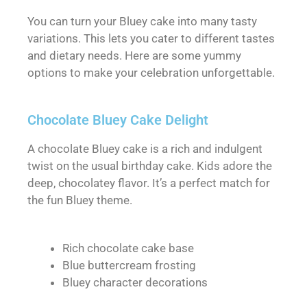
You can turn your Bluey cake into many tasty
variations. This lets you cater to different tastes
and dietary needs. Here are some yummy
options to make your celebration unforgettable.
Chocolate Bluey Cake Delight
A chocolate Bluey cake is a rich and indulgent
twist on the usual birthday cake. Kids adore the
deep, chocolatey flavor. It’s a perfect match for
the fun Bluey theme.
Rich chocolate cake base
Blue buttercream frosting
Bluey character decorations