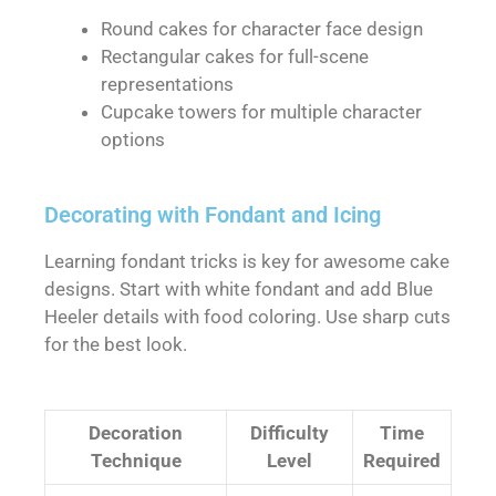
Round cakes for character face design
Rectangular cakes for full-scene
representations
Cupcake towers for multiple character
options
Decorating with Fondant and Icing
Learning fondant tricks is key for awesome cake
designs. Start with white fondant and add Blue
Heeler details with food coloring. Use sharp cuts
for the best look.
Decoration
Difficulty
Time
Technique
Level
Required