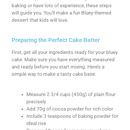
baking or have lots of experience, these steps
will guide you. You’ll make a fun Bluey-themed
dessert that kids will love.
Preparing the Perfect Cake Batter
First, get all your ingredients ready for your bluey
cake. Make sure you have everything measured
and ready before you start mixing. Here’s a
simple way to make a tasty cake base:
Measure 2 3/4 cups (450g) of plain flour
precisely
Add 70g of cocoa powder for rich color
Include 3 teaspoons of baking powder for
ideal rise