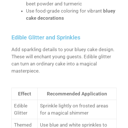
beet powder and turmeric
Use food-grade coloring for vibrant
bluey
cake decorations
Edible Glitter and Sprinkles
Add sparkling details to your bluey cake design.
These will enchant young guests. Edible glitter
can turn an ordinary cake into a magical
masterpiece.
Effect
Recommended Application
Edible
Sprinkle lightly on frosted areas
Glitter
for a magical shimmer
Themed
Use blue and white sprinkles to