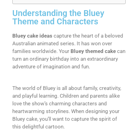
Understanding the Bluey
Theme and Characters
Bluey cake ideas
capture the heart of a beloved
Australian animated series. It has won over
families worldwide. Your
Bluey themed cake
can
turn an ordinary birthday into an extraordinary
adventure of imagination and fun.
The world of Bluey is all about family, creativity,
and playful learning. Children and parents alike
love the show’s charming characters and
heartwarming storylines. When designing your
Bluey cake, you’ll want to capture the spirit of
this delightful cartoon.