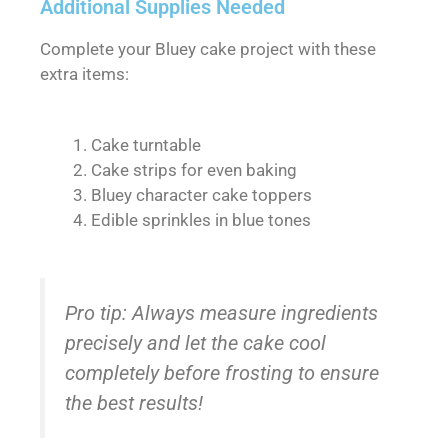
Additional Supplies Needed
Complete your Bluey cake project with these
extra items:
Cake turntable
Cake strips for even baking
Bluey character cake toppers
Edible sprinkles in blue tones
Pro tip: Always measure ingredients
precisely and let the cake cool
completely before frosting to ensure
the best results!