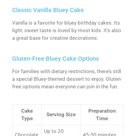
Classic Vanilla Bluey Cake
Vanilla is a favorite for bluey birthday cakes. Its
light, sweet taste is loved by most kids. It’s also
a great base for creative decorations.
Gluten-Free Bluey Cake Options
For families with dietary restrictions, there’s still
a special Bluey-themed dessert to enjoy. Gluten-
free options mean everyone can join in the fun.
Cake
Preparation
Serving Size
Type
Time
Up to 20
Chocolate
45-50 minutes