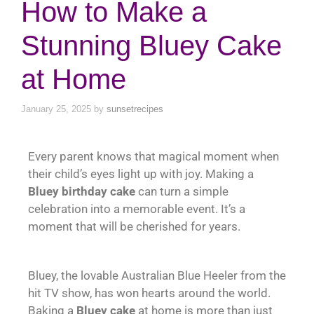
How to Make a
Stunning Bluey Cake
at Home
January 25, 2025
by
sunsetrecipes
Every parent knows that magical moment when
their child’s eyes light up with joy. Making a
Bluey birthday cake
can turn a simple
celebration into a memorable event. It’s a
moment that will be cherished for years.
Bluey, the lovable Australian Blue Heeler from the
hit TV show, has won hearts around the world.
Baking a
Bluey cake
at home is more than just