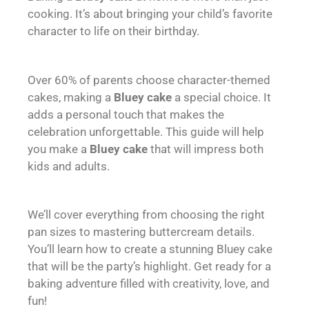
cooking. It’s about bringing your child’s favorite
character to life on their birthday.
Over 60% of parents choose character-themed
cakes, making a
Bluey cake
a special choice. It
adds a personal touch that makes the
celebration unforgettable. This guide will help
you make a
Bluey cake
that will impress both
kids and adults.
We’ll cover everything from choosing the right
pan sizes to mastering buttercream details.
You’ll learn how to create a stunning Bluey cake
that will be the party’s highlight. Get ready for a
baking adventure filled with creativity, love, and
fun!