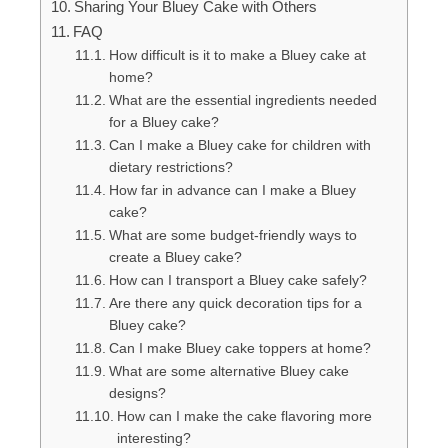
Sharing Your Bluey Cake with Others
FAQ
How difficult is it to make a Bluey cake at
home?
What are the essential ingredients needed
for a Bluey cake?
Can I make a Bluey cake for children with
dietary restrictions?
How far in advance can I make a Bluey
cake?
What are some budget-friendly ways to
create a Bluey cake?
How can I transport a Bluey cake safely?
Are there any quick decoration tips for a
Bluey cake?
Can I make Bluey cake toppers at home?
What are some alternative Bluey cake
designs?
How can I make the cake flavoring more
interesting?