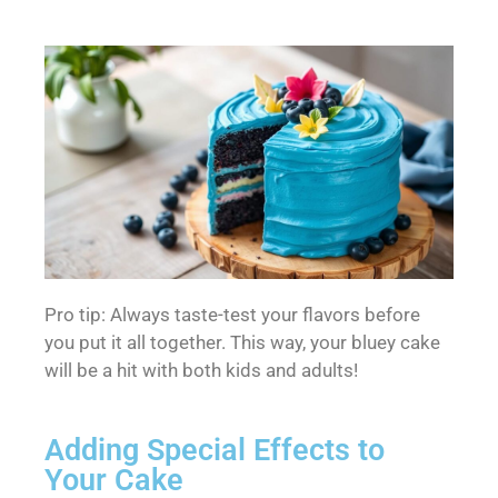
Pro tip: Always taste-test your flavors before
you put it all together. This way, your bluey cake
will be a hit with both kids and adults!
Adding Special Effects to
Your Cake