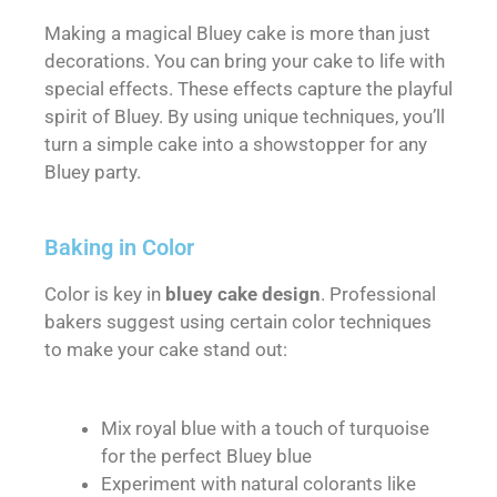
Making a magical Bluey cake is more than just
decorations. You can bring your cake to life with
special effects. These effects capture the playful
spirit of Bluey. By using unique techniques, you’ll
turn a simple cake into a showstopper for any
Bluey party.
Baking in Color
Color is key in
bluey cake design
. Professional
bakers suggest using certain color techniques
to make your cake stand out:
Mix royal blue with a touch of turquoise
for the perfect Bluey blue
Experiment with natural colorants like