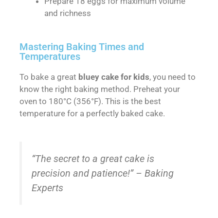
Prepare 18 eggs for maximum volume
and richness
Mastering Baking Times and
Temperatures
To bake a great
bluey cake for kids
, you need to
know the right baking method. Preheat your
oven to 180°C (356°F). This is the best
temperature for a perfectly baked cake.
“The secret to a great cake is
precision and patience!” – Baking
Experts