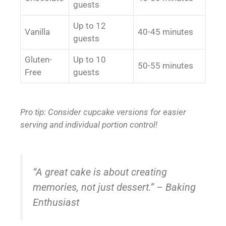
guests
Up to 12
Vanilla
40-45 minutes
guests
Gluten-
Up to 10
50-55 minutes
Free
guests
Pro tip: Consider cupcake versions for easier
serving and individual portion control!
“A great cake is about creating
memories, not just dessert.” – Baking
Enthusiast