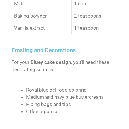
Milk
1 cup
Baking powder
2 teaspoons
Vanilla extract
1 teaspoon
Frosting and Decorations
For your
Bluey cake design
, you’ll need these
decorating supplies:
Royal blue gel food coloring
Medium and navy blue buttercream
Piping bags and tips
Offset spatula