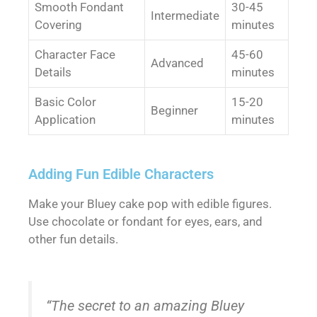
Smooth Fondant
30-45
Intermediate
Covering
minutes
Character Face
45-60
Advanced
Details
minutes
Basic Color
15-20
Beginner
Application
minutes
Adding Fun Edible Characters
Make your Bluey cake pop with edible figures.
Use chocolate or fondant for eyes, ears, and
other fun details.
“The secret to an amazing Bluey