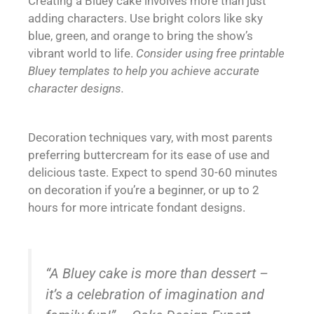
Creating a Bluey cake involves more than just
adding characters. Use bright colors like sky
blue, green, and orange to bring the show’s
vibrant world to life.
Consider using free printable
Bluey templates to help you achieve accurate
character designs.
Decoration techniques vary, with most parents
preferring buttercream for its ease of use and
delicious taste. Expect to spend 30-60 minutes
on decoration if you’re a beginner, or up to 2
hours for more intricate fondant designs.
“A Bluey cake is more than dessert –
it’s a celebration of imagination and