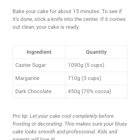
Bake your cake for about 15 minutes. To see if
it’s done, stick a knife into the center. If it comes
out clean, your cake is ready.
Ingredient
Quantity
Caster Sugar
1090g (5 cups)
Margarine
710g (3 cups)
Dark Chocolate
450g (70% cocoa)
Pro tip: Let your cake cool completely before
frosting or decorating. This makes sure your bluey
cake looks smooth and professional. Kids and
parents will love it!