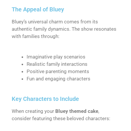
The Appeal of Bluey
Bluey’s universal charm comes from its
authentic family dynamics. The show resonates
with families through:
Imaginative play scenarios
Realistic family interactions
Positive parenting moments
Fun and engaging characters
Key Characters to Include
When creating your
Bluey themed cake
,
consider featuring these beloved characters: