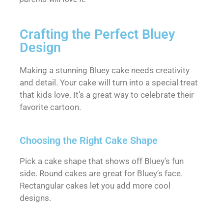
Crafting the Perfect Bluey
Design
Making a stunning Bluey cake needs creativity
and detail. Your cake will turn into a special treat
that kids love. It’s a great way to celebrate their
favorite cartoon.
Choosing the Right Cake Shape
Pick a cake shape that shows off Bluey’s fun
side. Round cakes are great for Bluey’s face.
Rectangular cakes let you add more cool
designs.