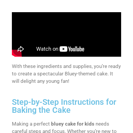
With these ingredients and supplies, you’re ready
to create a spectacular Bluey-themed cake. It
will delight any young fan!
Step-by-Step Instructions for
Baking the Cake
Making a perfect
bluey cake for kids
needs
careful steps and focus. Whether you’re new to