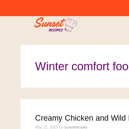
Skip
to
content
Winter comfort fo
Creamy Chicken and Wild 
May 21, 2025
by
sunsetrecipes