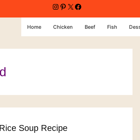
Instagram
Pinterest
X
Facebook
Home
Chicken
Beef
Fish
Dess
od
Rice Soup Recipe