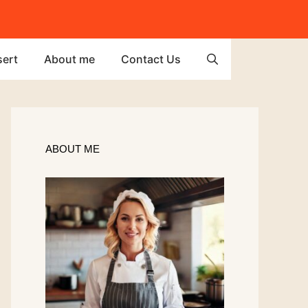
ert
About me
Contact Us
ABOUT ME