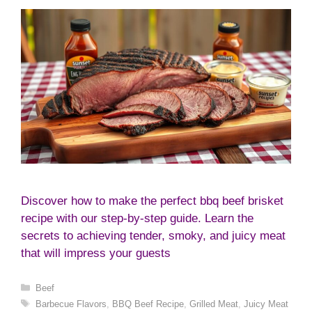
Discover how to make the perfect bbq beef brisket
recipe with our step-by-step guide. Learn the
secrets to achieving tender, smoky, and juicy meat
that will impress your guests
Categories
Beef
Tags
Barbecue Flavors
,
BBQ Beef Recipe
,
Grilled Meat
,
Juicy Meat