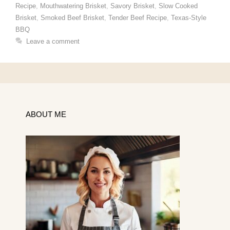
Recipe
,
Mouthwatering Brisket
,
Savory Brisket
,
Slow Cooked
Brisket
,
Smoked Beef Brisket
,
Tender Beef Recipe
,
Texas-Style
BBQ
Leave a comment
ABOUT ME