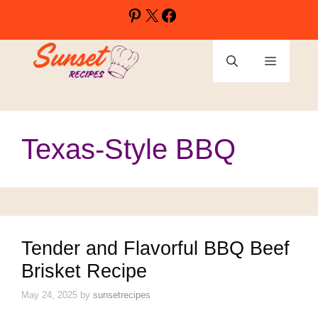
Skip
Pinterest
X
Facebook
to
content
Menu
Texas-Style BBQ
Tender and Flavorful BBQ Beef
Brisket Recipe
May 24, 2025
by
sunsetrecipes