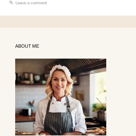
Leave a comment
ABOUT ME