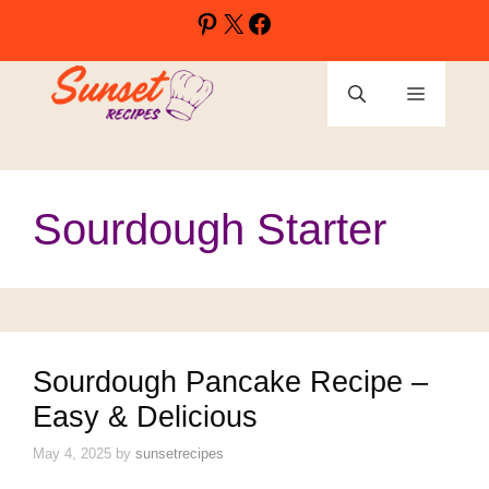
Skip
Pinterest
X
Facebook
to
content
Menu
Sourdough Starter
Sourdough Pancake Recipe –
Easy & Delicious
May 4, 2025
by
sunsetrecipes