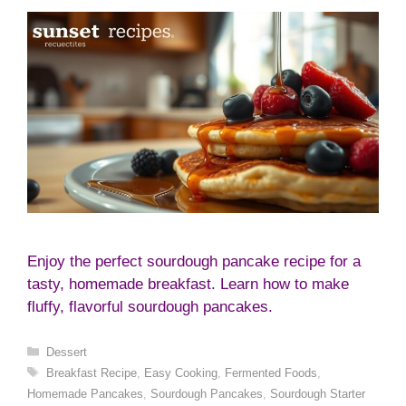
Enjoy the perfect sourdough pancake recipe for a
tasty, homemade breakfast. Learn how to make
fluffy, flavorful sourdough pancakes.
Categories
Dessert
Tags
Breakfast Recipe
,
Easy Cooking
,
Fermented Foods
,
Homemade Pancakes
,
Sourdough Pancakes
,
Sourdough Starter