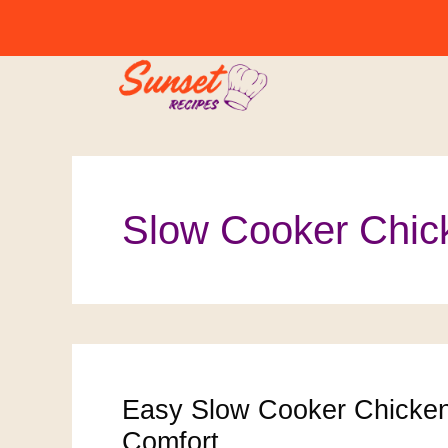
Skip
to
content
Slow Cooker Chic
Easy Slow Cooker Chicke
Comfort