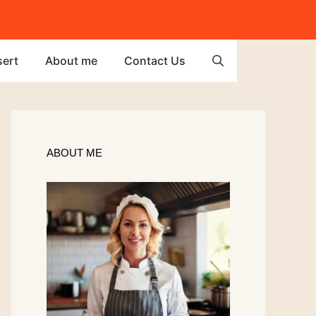
ert
About me
Contact Us
ABOUT ME