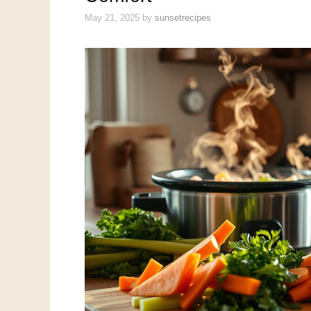
May 21, 2025
by
sunsetrecipes