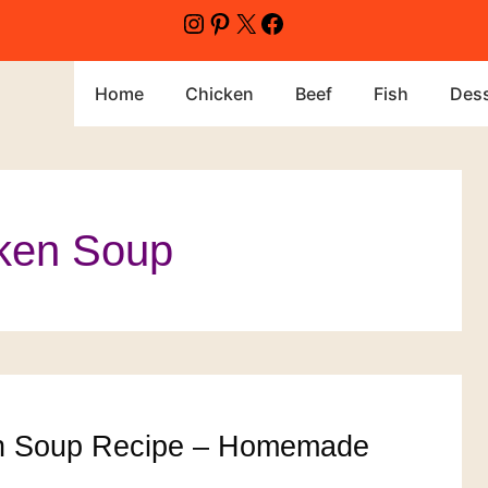
Instagram
Pinterest
X
Facebook
Home
Chicken
Beef
Fish
Dess
ken Soup
n Soup Recipe – Homemade