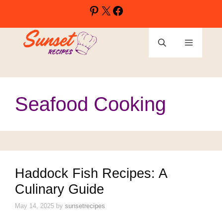
Skip
Pinterest
X
Facebook
to
content
Menu
Seafood Cooking
Haddock Fish Recipes: A
Culinary Guide
May 14, 2025
by
sunsetrecipes