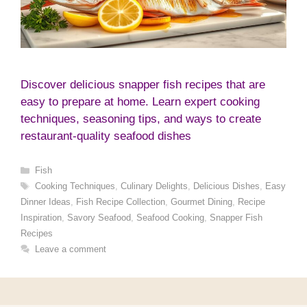
Discover delicious snapper fish recipes that are
easy to prepare at home. Learn expert cooking
techniques, seasoning tips, and ways to create
restaurant-quality seafood dishes
Categories
Fish
Tags
Cooking Techniques
,
Culinary Delights
,
Delicious Dishes
,
Easy
Dinner Ideas
,
Fish Recipe Collection
,
Gourmet Dining
,
Recipe
Inspiration
,
Savory Seafood
,
Seafood Cooking
,
Snapper Fish
Recipes
Leave a comment