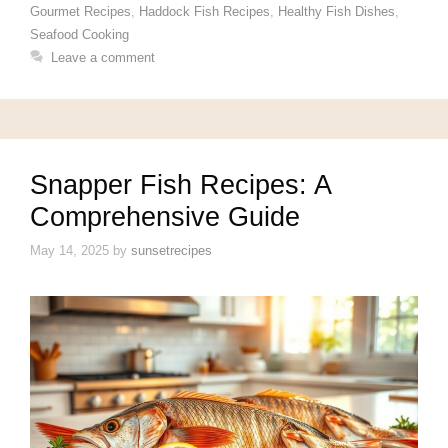
Gourmet Recipes
,
Haddock Fish Recipes
,
Healthy Fish Dishes
,
Seafood Cooking
Leave a comment
Snapper Fish Recipes: A
Comprehensive Guide
May 14, 2025
by
sunsetrecipes