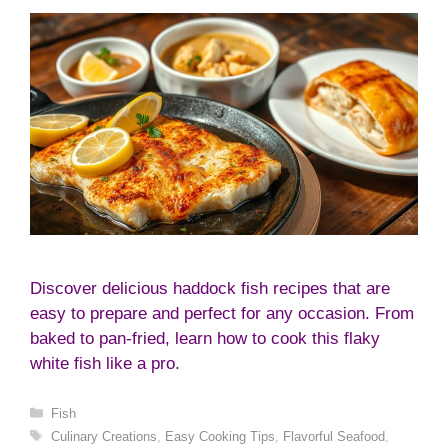
Discover delicious haddock fish recipes that are
easy to prepare and perfect for any occasion. From
baked to pan-fried, learn how to cook this flaky
white fish like a pro.
Categories
Fish
Tags
Culinary Creations
,
Easy Cooking Tips
,
Flavorful Seafood
,