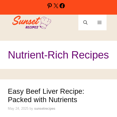
Skip
Pinterest
X
Facebook
to
content
Menu
Nutrient-Rich Recipes
Easy Beef Liver Recipe:
Packed with Nutrients
May 24, 2025
by
sunsetrecipes