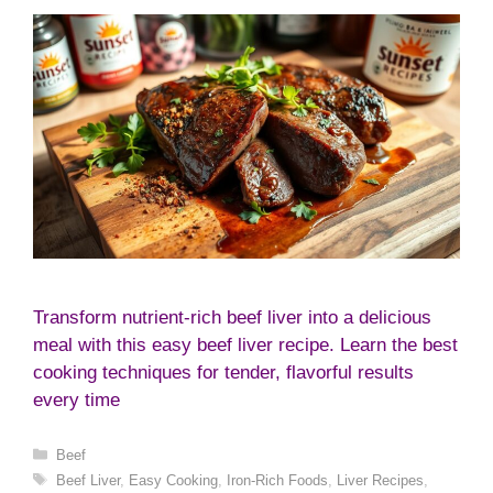
Transform nutrient-rich beef liver into a delicious
meal with this easy beef liver recipe. Learn the best
cooking techniques for tender, flavorful results
every time
Categories
Beef
Tags
Beef Liver
,
Easy Cooking
,
Iron-Rich Foods
,
Liver Recipes
,