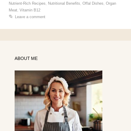
Nutrient-Rich Recipes
,
Nutritional Benefits
,
Offal Dishes
,
Organ
Meat
,
Vitamin B12
Leave a comment
ABOUT ME