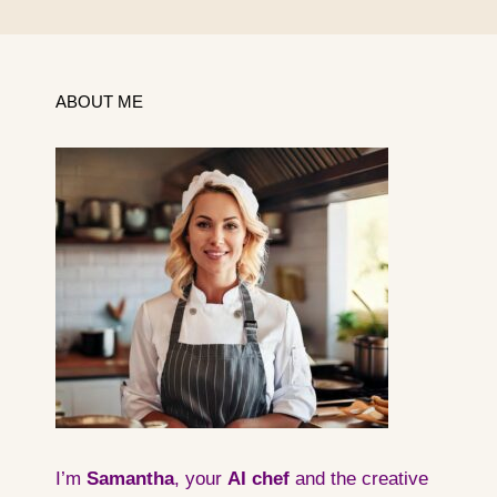
ABOUT ME
I’m
Samantha
, your
AI
chef
and the creative