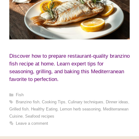
Discover how to prepare restaurant-quality branzino
fish recipe at home. Learn expert tips for
seasoning, grilling, and baking this Mediterranean
favorite to perfection.
Categories
Fish
Tags
Branzino fish
,
Cooking Tips
,
Culinary techniques
,
Dinner ideas
,
Grilled fish
,
Healthy Eating
,
Lemon herb seasoning
,
Mediterranean
Cuisine
,
Seafood recipes
Leave a comment