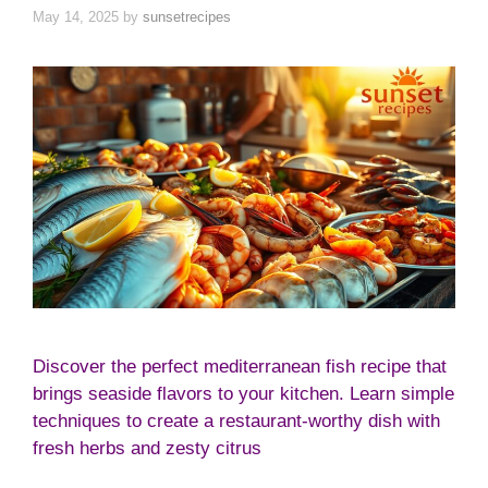
May 14, 2025
by
sunsetrecipes
Discover the perfect mediterranean fish recipe that
brings seaside flavors to your kitchen. Learn simple
techniques to create a restaurant-worthy dish with
fresh herbs and zesty citrus