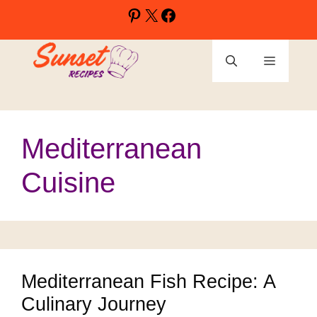
Skip
Pinterest
X
Facebook
to
content
Menu
Mediterranean
Cuisine
Mediterranean Fish Recipe: A
Culinary Journey