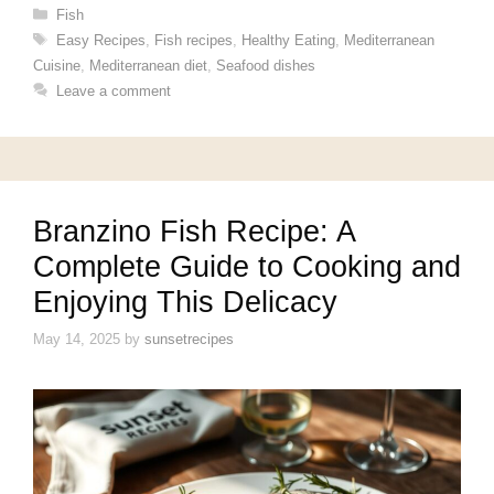
Categories
Fish
Tags
Easy Recipes
,
Fish recipes
,
Healthy Eating
,
Mediterranean
Cuisine
,
Mediterranean diet
,
Seafood dishes
Leave a comment
Branzino Fish Recipe: A
Complete Guide to Cooking and
Enjoying This Delicacy
May 14, 2025
by
sunsetrecipes