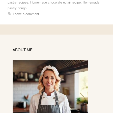
pastry recipes
,
Homemade chocolate eclair recipe
,
Homemade
pastry dough
Leave a comment
ABOUT ME