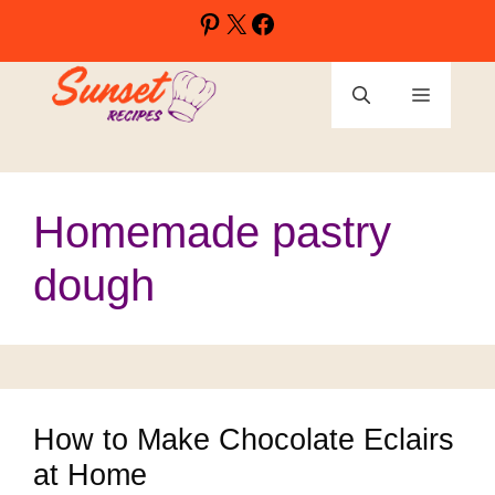
Skip
Pinterest
X
Facebook
to
content
Menu
Homemade pastry
dough
How to Make Chocolate Eclairs
at Home