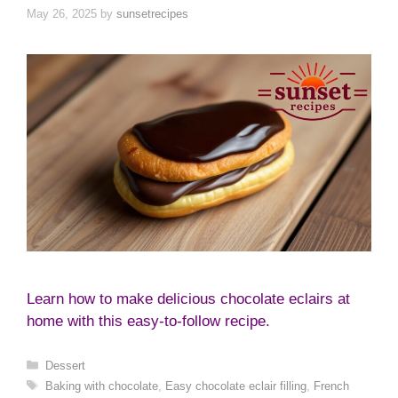
May 26, 2025
by
sunsetrecipes
Learn how to make delicious chocolate eclairs at
home with this easy-to-follow recipe.
Categories
Dessert
Tags
Baking with chocolate
,
Easy chocolate eclair filling
,
French