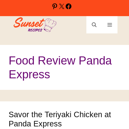
Skip
Pinterest
X
Facebook
to
content
Menu
Food Review Panda
Express
Savor the Teriyaki Chicken at
Panda Express