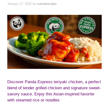
January 17, 2025
by
sunsetrecipes
Discover Panda Express teriyaki chicken, a perfect
blend of tender grilled chicken and signature sweet-
savory sauce. Enjoy this Asian-inspired favorite
with steamed rice or noodles