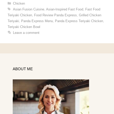
Categories
Chicken
Tags
Asian Fusion Cuisine
,
Asian-Inspired Fast Food
,
Fast Food
Teriyaki Chicken
,
Food Review Panda Express
,
Grilled Chicken
Teriyaki
,
Panda Express Menu
,
Panda Express Teriyaki Chicken
,
Teriyaki Chicken Bowl
Leave a comment
ABOUT ME