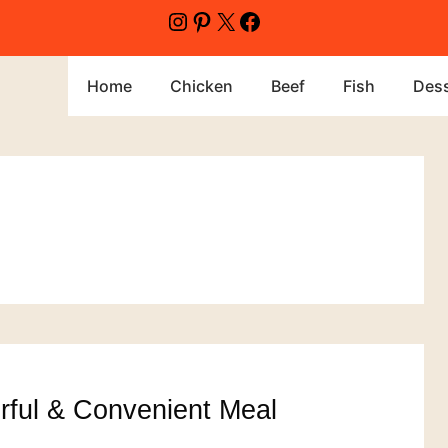
Instagram
Pinterest
X
Facebook
Home
Chicken
Beef
Fish
Dess
orful & Convenient Meal