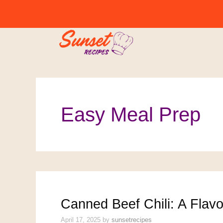
Skip
to
content
Easy Meal Prep
Canned Beef Chili: A Flav
April 17, 2025
by
sunsetrecipes