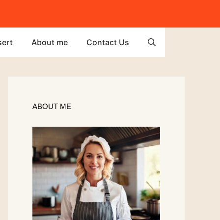
ert
About me
Contact Us
ABOUT ME