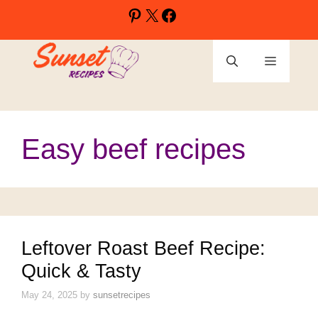
Skip
Pinterest
X
Facebook
to
content
Menu
Easy beef recipes
Leftover Roast Beef Recipe:
Quick & Tasty
May 24, 2025
by
sunsetrecipes