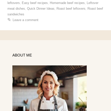
leftovers
,
Easy beef recipes
,
Homemade beef recipes
,
Leftover
meat dishes
,
Quick Dinner Ideas
,
Roast beef leftovers
,
Roast beef
sandwiches
Leave a comment
ABOUT ME