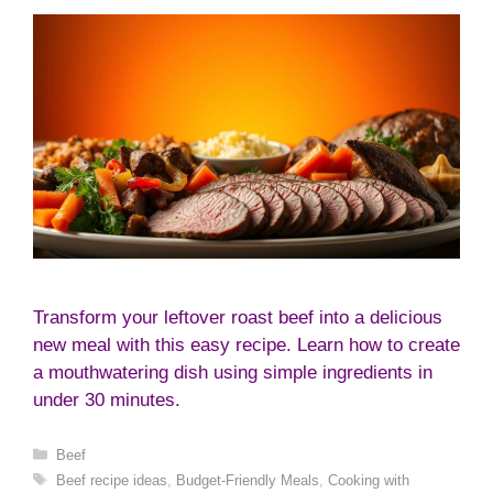
Transform your leftover roast beef into a delicious
new meal with this easy recipe. Learn how to create
a mouthwatering dish using simple ingredients in
under 30 minutes.
Categories
Beef
Tags
Beef recipe ideas
,
Budget-Friendly Meals
,
Cooking with