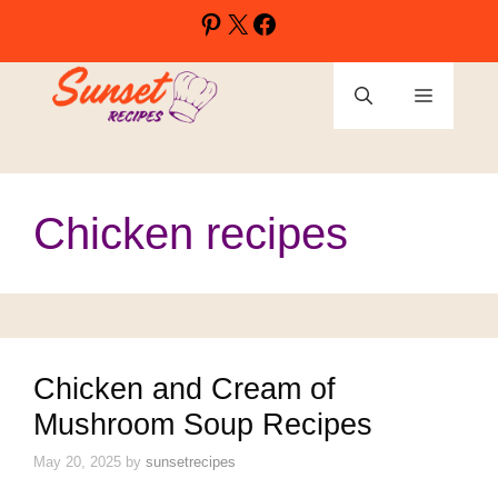
Skip
Pinterest
X
Facebook
to
content
Menu
Chicken recipes
Chicken and Cream of
Mushroom Soup Recipes
May 20, 2025
by
sunsetrecipes