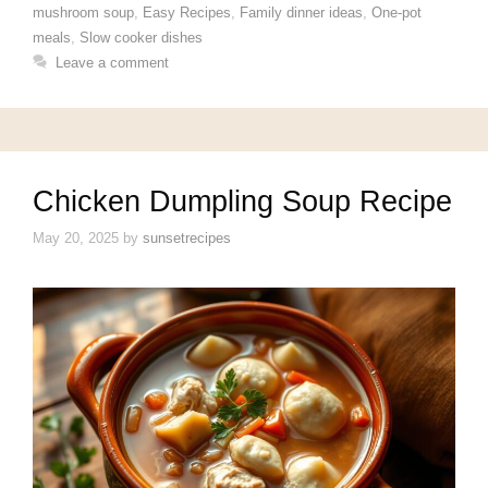
mushroom soup
,
Easy Recipes
,
Family dinner ideas
,
One-pot
meals
,
Slow cooker dishes
Leave a comment
Chicken Dumpling Soup Recipe
May 20, 2025
by
sunsetrecipes