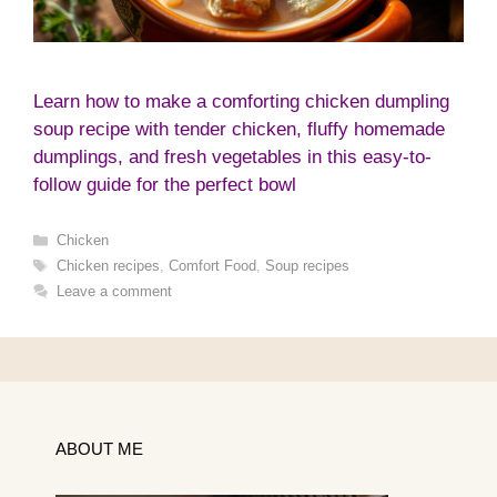
Learn how to make a comforting chicken dumpling
soup recipe with tender chicken, fluffy homemade
dumplings, and fresh vegetables in this easy-to-
follow guide for the perfect bowl
Categories
Chicken
Tags
Chicken recipes
,
Comfort Food
,
Soup recipes
Leave a comment
ABOUT ME