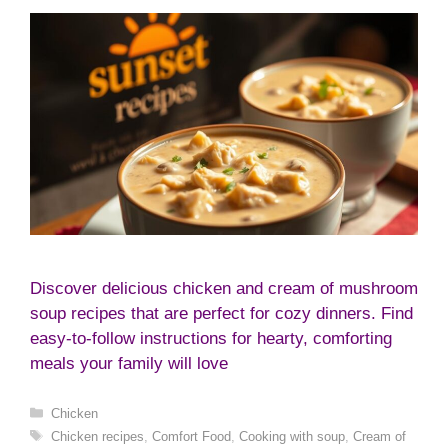
Discover delicious chicken and cream of mushroom
soup recipes that are perfect for cozy dinners. Find
easy-to-follow instructions for hearty, comforting
meals your family will love
Categories
Chicken
Tags
Chicken recipes
,
Comfort Food
,
Cooking with soup
,
Cream of