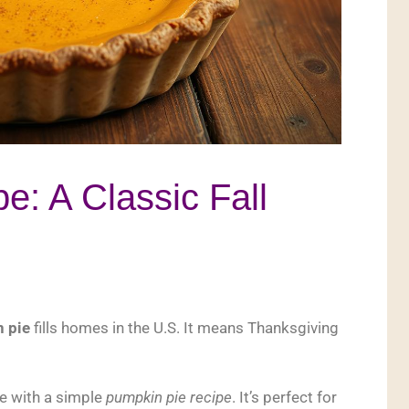
e: A Classic Fall
n pie
fills homes in the U.S. It means Thanksgiving
e with a simple
pumpkin pie recipe
. It’s perfect for