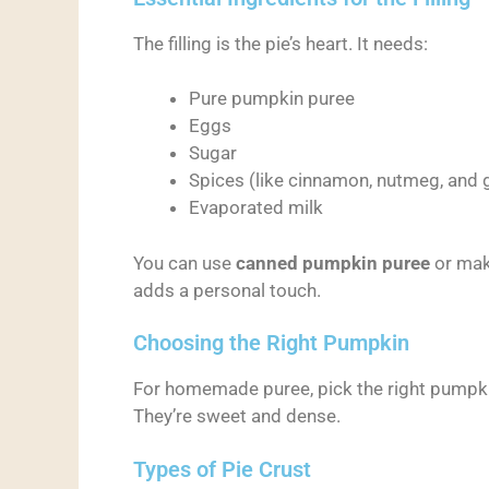
The filling is the pie’s heart. It needs:
Pure pumpkin puree
Eggs
Sugar
Spices (like cinnamon, nutmeg, and 
Evaporated milk
You can use
canned pumpkin puree
or mak
adds a personal touch.
Choosing the Right Pumpkin
For homemade puree, pick the right pumpk
They’re sweet and dense.
Types of Pie Crust