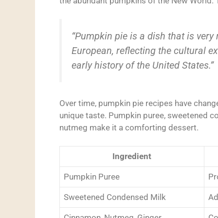
the abundant pumpkins of the New World. Th
“Pumpkin pie is a dish that is very
European, reflecting the cultural 
early history of the United States.”
Over time, pumpkin pie recipes have chang
unique taste. Pumpkin puree, sweetened co
nutmeg make it a comforting dessert.
Ingredient
Pumpkin Puree
Pr
Sweetened Condensed Milk
Ad
Cinnamon, Nutmeg, Ginger
Co