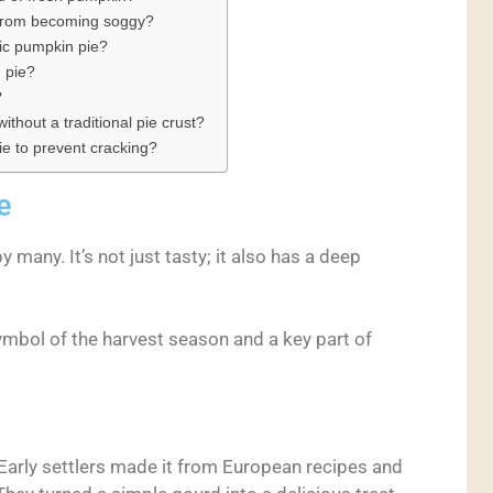
 from becoming soggy?
sic pumpkin pie?
 pie?
?
thout a traditional pie crust?
ie to prevent cracking?
e
y many. It’s not just tasty; it also has a deep
symbol of the harvest season and a key part of
 Early settlers made it from European recipes and