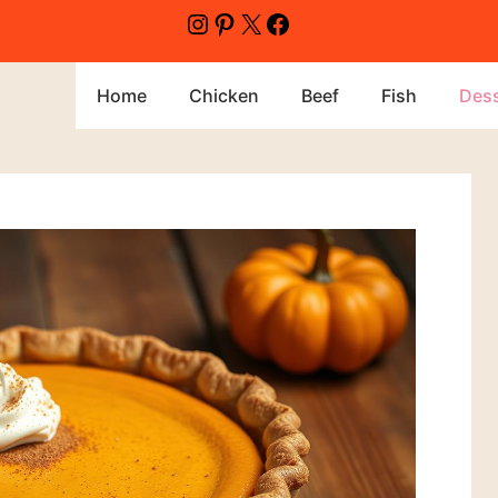
Home
Chicken
Beef
Fish
Dess