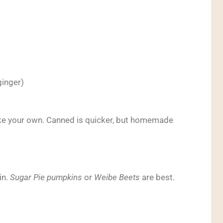
ginger)
e your own. Canned is quicker, but homemade
in.
Sugar Pie pumpkins
or
Weibe Beets
are best.