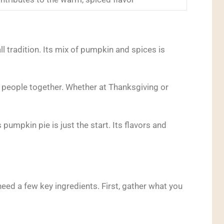
ll tradition. Its mix of pumpkin and spices is
ing people together. Whether at Thanksgiving or
 pumpkin pie is just the start. Its flavors and
need a few key ingredients. First, gather what you