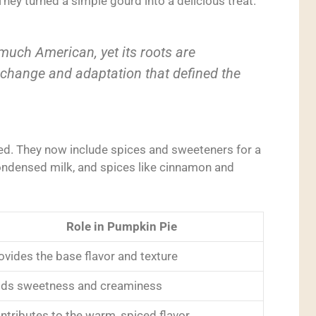
ey turned a simple gourd into a delicious treat.
 much American, yet its roots are
exchange and adaptation that defined the
ed. They now include spices and sweeteners for a
ndensed milk, and spices like cinnamon and
Role in Pumpkin Pie
ovides the base flavor and texture
ds sweetness and creaminess
ntributes to the warm, spiced flavor