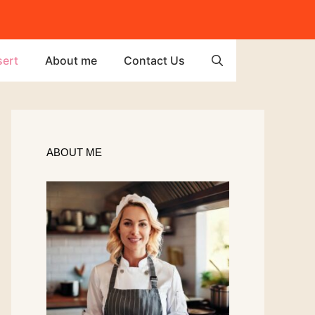
ert
About me
Contact Us
ABOUT ME