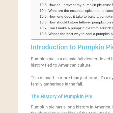
How do I prevent my pumpkin pie crust
What are the essential spices for a clas
How long does it take to bake a pumpkin
How should I store leftover pumpkin pie
Can I make a pumpkin pie from scratch wi
What's the best way to cool a pumpkin p
Introduction to Pumpkin Pi
Pumpkin pie is a classic fall dessert loved b
history tied to American culture.
This dessert is more than just food. It’s a 
family gatherings in the fall.
The History of Pumpkin Pie
Pumpkin pie has a long history in America.