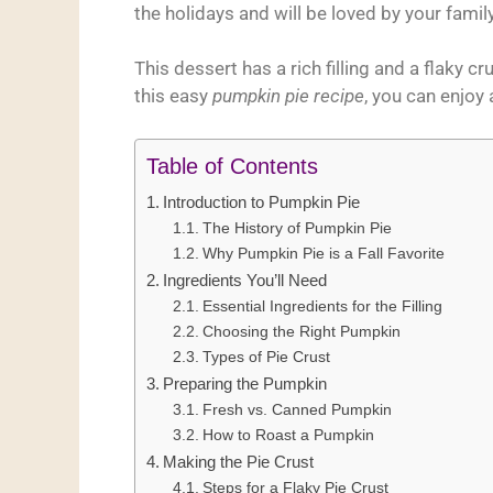
the holidays and will be loved by your family
This dessert has a rich filling and a flaky c
this easy
pumpkin pie recipe
, you can enjoy a
Table of Contents
Introduction to Pumpkin Pie
The History of Pumpkin Pie
Why Pumpkin Pie is a Fall Favorite
Ingredients You’ll Need
Essential Ingredients for the Filling
Choosing the Right Pumpkin
Types of Pie Crust
Preparing the Pumpkin
Fresh vs. Canned Pumpkin
How to Roast a Pumpkin
Making the Pie Crust
Steps for a Flaky Pie Crust