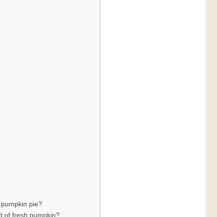
g pumpkin pie?
d of fresh pumpkin?