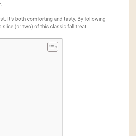
.
rust. It’s both comforting and tasty. By following
 slice (or two) of this classic fall treat.