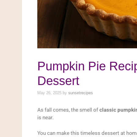
Pumpkin Pie Recip
Dessert
May 26, 2025
by
sunsetrecipes
As fall comes, the smell of
classic pumpki
is near.
You can make this timeless dessert at hom