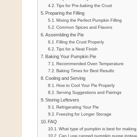
Tips for Pre-baking the Crust
Preparing the Filling
Mixing the Perfect Pumpkin Filling
Common Spices and Flavors
Assembling the Pie
Filling the Crust Properly
Tips for a Neat Finish
Baking Your Pumpkin Pie
Recommended Oven Temperature
Baking Times for Best Results
Cooling and Serving
How to Cool Your Pie Properly
Serving Suggestions and Pairings
Storing Leftovers
Refrigerating Your Pie
Freezing for Longer Storage
FAQ
What type of pumpkin is best for makin
Can I use canned pumpkin puree instea