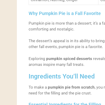
Why Pumpkin Pie is a Fall Favorite
Pumpkin pie is more than a dessert; it’s a fa
comforting and nostalgic.
The dessert’s appeal is in its ability to br
other fall events, pumpkin pie is a favorite.
Exploring
pumpkin spiced desserts
reveals
aromas inspire many fall treats.
Ingredients You’ll Need
To make a
pumpkin pie from scratch
, you 
need for the filling and the pie crust.
Essential Ingredients for the Filling