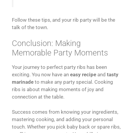
Follow these tips, and your rib party will be the
talk of the town.
Conclusion: Making
Memorable Party Moments
Your journey to perfect party ribs has been
exciting. You now have an
easy recipe
and
tasty
marinade
to make any party special. Cooking
ribs is about making moments of joy and
connection at the table.
Success comes from knowing your ingredients,
mastering cooking, and adding your personal
touch. Whether you pick baby back or spare ribs,