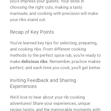
you’ll impress your guests. Your skills in
choosing the right cuts, making a tasty
marinade, and cooking with precision will make
your ribs stand out.
Recap of Key Points
You’ve learned key tips for selecting, preparing,
and cooking ribs. From different cooking
methods to the perfect spice rub, you’re ready to
make
delicious ribs
. Remember, practice makes
perfect, and each time you cook, you’ll get better.
Inviting Feedback and Sharing
Experiences
We’d love to hear about your rib-cooking
adventures! Share your experiences, unique
recipe twists, and the memorable moments with