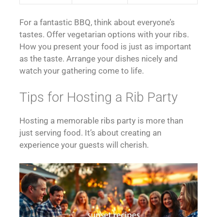
For a fantastic BBQ, think about everyone’s
tastes. Offer vegetarian options with your ribs.
How you present your food is just as important
as the taste. Arrange your dishes nicely and
watch your gathering come to life.
Tips for Hosting a Rib Party
Hosting a memorable ribs party is more than
just serving food. It’s about creating an
experience your guests will cherish.