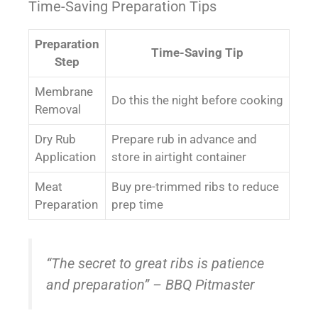
Time-Saving Preparation Tips
Preparation
Time-Saving Tip
Step
Membrane
Do this the night before cooking
Removal
Dry Rub
Prepare rub in advance and
Application
store in airtight container
Meat
Buy pre-trimmed ribs to reduce
Preparation
prep time
“The secret to great ribs is patience
and preparation” – BBQ Pitmaster