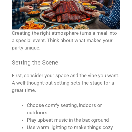
Creating the right atmosphere turns a meal into
a special event. Think about what makes your
party unique.
Setting the Scene
First, consider your space and the vibe you want.
A well-thought-out setting sets the stage for a
great time.
Choose comfy seating, indoors or
outdoors
Play upbeat music in the background
Use warm lighting to make things cozy