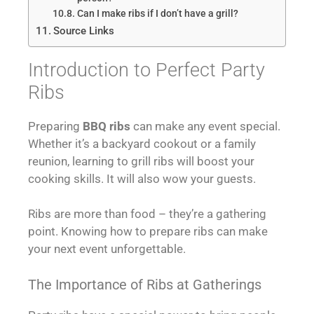
Can I make ribs if I don’t have a grill?
Source Links
Introduction to Perfect Party
Ribs
Preparing
BBQ ribs
can make any event special.
Whether it’s a backyard cookout or a family
reunion, learning to grill ribs will boost your
cooking skills. It will also wow your guests.
Ribs are more than food – they’re a gathering
point. Knowing how to prepare ribs can make
your next event unforgettable.
The Importance of Ribs at Gatherings