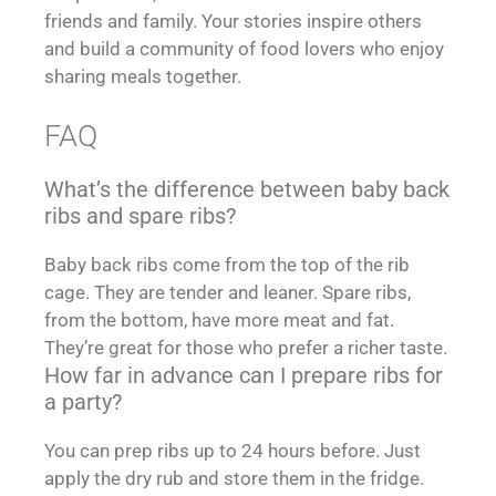
friends and family. Your stories inspire others
and build a community of food lovers who enjoy
sharing meals together.
FAQ
What’s the difference between baby back
ribs and spare ribs?
Baby back ribs come from the top of the rib
cage. They are tender and leaner. Spare ribs,
from the bottom, have more meat and fat.
They’re great for those who prefer a richer taste.
How far in advance can I prepare ribs for
a party?
You can prep ribs up to 24 hours before. Just
apply the dry rub and store them in the fridge.