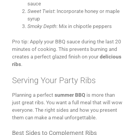
sauce
Sweet Twist
: Incorporate honey or maple
syrup
Smoky Depth
: Mix in chipotle peppers
Pro tip: Apply your BBQ sauce during the last 20
minutes of cooking. This prevents burning and
creates a perfect glazed finish on your
delicious
ribs
.
Serving Your Party Ribs
Planning a perfect
summer BBQ
is more than
just great ribs. You want a full meal that will wow
everyone. The right sides and how you present
them can make a meal unforgettable.
Best Sides to Complement Ribs