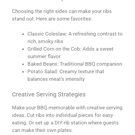
Choosing the right sides can make your ribs
stand out. Here are some favorites:
Classic Coleslaw: A refreshing contrast to
rich, smoky ribs
Grilled Corn on the Cob: Adds a sweet
summer flavor
Baked Beans: Traditional BBQ companion
Potato Salad: Creamy texture that
balances meat’s intensity
Creative Serving Strategies
Make your BBQ memorable with creative serving
ideas. Cut ribs into individual pieces for easy
eating. Or set up a DIY rib station where guests
can make their own plates.