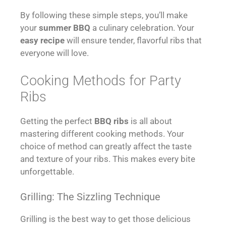
By following these simple steps, you’ll make
your
summer BBQ
a culinary celebration. Your
easy recipe
will ensure tender, flavorful ribs that
everyone will love.
Cooking Methods for Party
Ribs
Getting the perfect
BBQ ribs
is all about
mastering different cooking methods. Your
choice of method can greatly affect the taste
and texture of your ribs. This makes every bite
unforgettable.
Grilling: The Sizzling Technique
Grilling is the best way to get those delicious