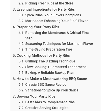
Picking Fresh Ribs at the Store
Essential Ingredients for Party Ribs
Spice Rubs: Your Flavor Champions
Marinades: Enhancing Your Ribs’ Flavor
Preparing Your Party Ribs
Removing the Membrane: A Critical First
Step
Seasoning Techniques for Maximum Flavor
Time-Saving Preparation Tips
Cooking Methods for Party Ribs
Grilling: The Sizzling Technique
Slow Cooking: Guaranteed Tenderness
Baking: A Reliable Backup Plan
How to Make a Mouthwatering BBQ Sauce
Classic BBQ Sauce Recipe
Variations to Spice Up Your Sauce
Serving Your Party Ribs
Best Sides to Complement Ribs
Creative Serving Strategies