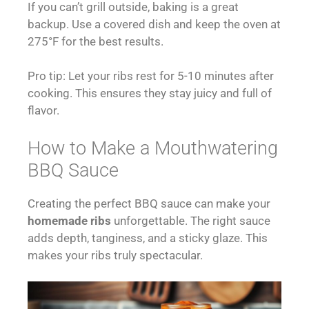
If you can’t grill outside, baking is a great
backup. Use a covered dish and keep the oven at
275°F for the best results.
Pro tip: Let your ribs rest for 5-10 minutes after
cooking. This ensures they stay juicy and full of
flavor.
How to Make a Mouthwatering
BBQ Sauce
Creating the perfect BBQ sauce can make your
homemade ribs
unforgettable. The right sauce
adds depth, tanginess, and a sticky glaze. This
makes your ribs truly spectacular.