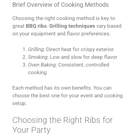
Brief Overview of Cooking Methods
Choosing the right cooking method is key to
great
BBQ ribs
.
Grilling techniques
vary based
on your equipment and flavor preferences.
Grilling
: Direct heat for crispy exterior
Smoking
: Low and slow for deep flavor
Oven Baking
: Consistent, controlled
cooking
Each method has its own benefits. You can
choose the best one for your event and cooking
setup.
Choosing the Right Ribs for
Your Party