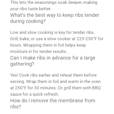
This lets the seasonings soak deeper, making
your ribs taste better.
What’s the best way to keep ribs tender
during cooking?
Low and slow cooking is key for tender ribs.
Grill, bake, or use a slow cooker at 225-250°F for
hours. Wrapping them in foil helps keep
moisture in for tender results.
Can I make ribs in advance for a large
gathering?
Yes! Cook ribs earlier and reheat them before
serving. Wrap them in foil and warm in the oven
at 250°F for 30 minutes. Or, grill them with BBQ
sauce for a quick refresh.
How do I remove the membrane from
ribs?