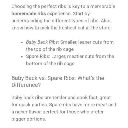
Choosing the perfect ribs is key to a memorable
homemade ribs
experience. Start by
understanding the different types of ribs. Also,
know how to pick the freshest cut at the store.
Baby Back Ribs
: Smaller, leaner cuts from
the top of the rib cage
Spare Ribs: Larger, meatier cuts from the
bottom of the rib cage
Baby Back vs. Spare Ribs: What’s the
Difference?
Baby back ribs are tender and cook fast, great
for quick parties. Spare ribs have more meat and
a richer flavor, perfect for those who prefer
bigger portions.