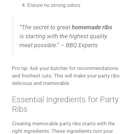
Ensure no strong odors
“The secret to great
homemade ribs
is starting with the highest quality
meat possible.” – BBQ Experts
Pro tip: Ask your butcher for recommendations
and freshest cuts. This will make your party ribs
delicious and memorable.
Essential Ingredients for Party
Ribs
Creating memorable party ribs starts with the
right ingredients. These ingredients turn your