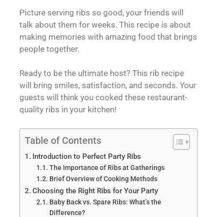
Picture serving ribs so good, your friends will
talk about them for weeks. This recipe is about
making memories with amazing food that brings
people together.
Ready to be the ultimate host? This rib recipe
will bring smiles, satisfaction, and seconds. Your
guests will think you cooked these restaurant-
quality ribs in your kitchen!
Table of Contents
Introduction to Perfect Party Ribs
The Importance of Ribs at Gatherings
Brief Overview of Cooking Methods
Choosing the Right Ribs for Your Party
Baby Back vs. Spare Ribs: What’s the
Difference?