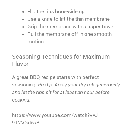
Flip the ribs bone-side up
Use a knife to lift the thin membrane
Grip the membrane with a paper towel
Pull the membrane off in one smooth
motion
Seasoning Techniques for Maximum
Flavor
A great BBQ recipe starts with perfect
seasoning.
Pro tip: Apply your dry rub generously
and let the ribs sit for at least an hour before
cooking.
https://www.youtube.com/watch?v=J-
9T2VGd6x8