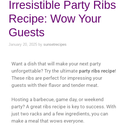
Irresistible Party Ribs
Recipe: Wow Your
Guests
January 20, 2025
by
sunsetrecipes
Want a dish that will make your next party
unforgettable? Try the ultimate
party ribs recipe
!
These ribs are perfect for impressing your
guests with their flavor and tender meat.
Hosting a barbecue, game day, or weekend
party? A great ribs recipe is key to success. With
just two racks and a few ingredients, you can
make a meal that wows everyone.