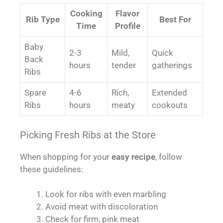
Cooking
Flavor
Rib Type
Best For
Time
Profile
Baby
2-3
Mild,
Quick
Back
hours
tender
gatherings
Ribs
Spare
4-6
Rich,
Extended
Ribs
hours
meaty
cookouts
Picking Fresh Ribs at the Store
When shopping for your
easy recipe
, follow
these guidelines:
Look for ribs with even marbling
Avoid meat with discoloration
Check for firm, pink meat