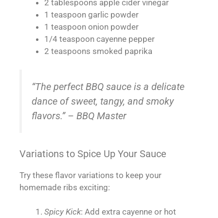
2 tablespoons apple cider vinegar
1 teaspoon garlic powder
1 teaspoon onion powder
1/4 teaspoon cayenne pepper
2 teaspoons smoked paprika
“The perfect BBQ sauce is a delicate
dance of sweet, tangy, and smoky
flavors.” – BBQ Master
Variations to Spice Up Your Sauce
Try these flavor variations to keep your
homemade ribs exciting:
Spicy Kick
: Add extra cayenne or hot