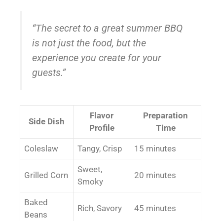
“The secret to a great summer BBQ
is not just the food, but the
experience you create for your
guests.”
Flavor
Preparation
Side Dish
Profile
Time
Coleslaw
Tangy, Crisp
15 minutes
Sweet,
Grilled Corn
20 minutes
Smoky
Baked
Rich, Savory
45 minutes
Beans