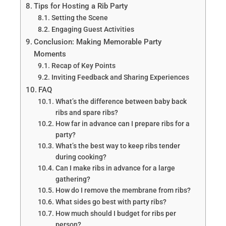
Tips for Hosting a Rib Party
Setting the Scene
Engaging Guest Activities
Conclusion: Making Memorable Party
Moments
Recap of Key Points
Inviting Feedback and Sharing Experiences
FAQ
What’s the difference between baby back
ribs and spare ribs?
How far in advance can I prepare ribs for a
party?
What’s the best way to keep ribs tender
during cooking?
Can I make ribs in advance for a large
gathering?
How do I remove the membrane from ribs?
What sides go best with party ribs?
How much should I budget for ribs per
person?