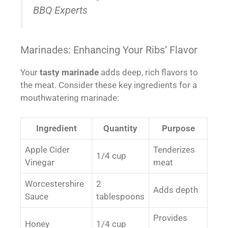
BBQ Experts
Marinades: Enhancing Your Ribs’ Flavor
Your
tasty marinade
adds deep, rich flavors to
the meat. Consider these key ingredients for a
mouthwatering marinade:
Ingredient
Quantity
Purpose
Apple Cider
Tenderizes
1/4 cup
Vinegar
meat
Worcestershire
2
Adds depth
Sauce
tablespoons
Provides
Honey
1/4 cup