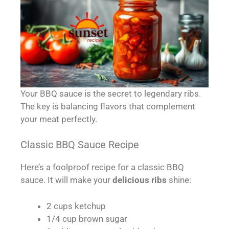
Your BBQ sauce is the secret to legendary ribs.
The key is balancing flavors that complement
your meat perfectly.
Classic BBQ Sauce Recipe
Here’s a foolproof recipe for a classic BBQ
sauce. It will make your
delicious ribs
shine:
2 cups ketchup
1/4 cup brown sugar