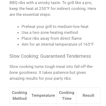
BBQ ribs with a smoky taste. To grill like a pro,
keep the heat at 250°F for indirect cooking. Here
are the essential steps:
Preheat your grill to medium-low heat
Use a two-zone heating method
Place ribs away from direct flame
Aim for an internal temperature of 165°F
Slow Cooking: Guaranteed Tenderness
Slow cooking turns tough meat into
fall-off-the-
bone
goodness. It takes patience but gives
amazing results for your party ribs.
Cooking
Cooking
Temperature
Result
Method
Time