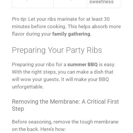
sweetness
Pro tip
: Let your ribs marinate for at least 30
minutes before cooking. This helps absorb more
flavor during your
family gathering
.
Preparing Your Party Ribs
Preparing your ribs for a
summer BBQ
is easy.
With the right steps, you can make a dish that
will wow your guests. It will make your BBQ
unforgettable.
Removing the Membrane: A Critical First
Step
Before seasoning, remove the tough membrane
on the back. Here’s how: