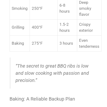
Deep
6-8
Smoking
250°F
smoky
hours
flavor
1.5-2
Crispy
Grilling
400°F
hours
exterior
Even
Baking
275°F
3 hours
tenderness
“The secret to great BBQ ribs is low
and slow cooking with passion and
precision.”
Baking: A Reliable Backup Plan