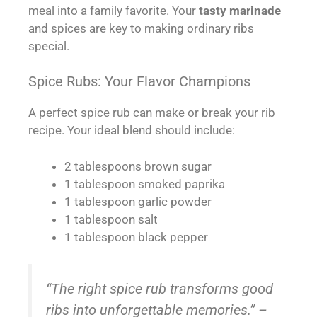
meal into a family favorite. Your
tasty marinade
and spices are key to making ordinary ribs
special.
Spice Rubs: Your Flavor Champions
A perfect spice rub can make or break your rib
recipe. Your ideal blend should include:
2 tablespoons brown sugar
1 tablespoon smoked paprika
1 tablespoon garlic powder
1 tablespoon salt
1 tablespoon black pepper
“The right spice rub transforms good
ribs into unforgettable memories.” –