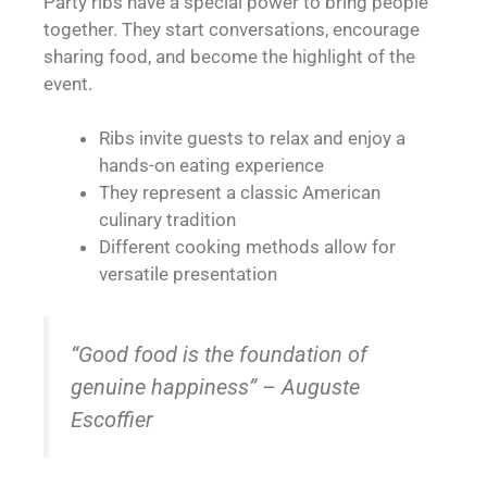
Party ribs have a special power to bring people
together. They start conversations, encourage
sharing food, and become the highlight of the
event.
Ribs invite guests to relax and enjoy a
hands-on eating experience
They represent a classic American
culinary tradition
Different cooking methods allow for
versatile presentation
“Good food is the foundation of
genuine happiness” – Auguste
Escoffier