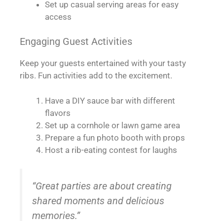
Set up casual serving areas for easy
access
Engaging Guest Activities
Keep your guests entertained with your tasty
ribs. Fun activities add to the excitement.
Have a DIY sauce bar with different
flavors
Set up a cornhole or lawn game area
Prepare a fun photo booth with props
Host a rib-eating contest for laughs
“Great parties are about creating
shared moments and delicious
memories.”