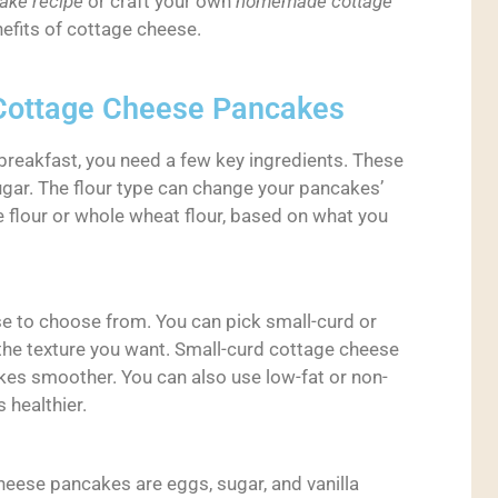
ake recipe
or craft your own
homemade cottage
enefits of cottage cheese.
r Cottage Cheese Pancakes
reakfast, you need a few key ingredients. These
ugar. The flour type can change your pancakes’
e flour or whole wheat flour, based on what you
se to choose from. You can pick small-curd or
the texture you want. Small-curd cottage cheese
kes smoother. You can also use low-fat or non-
 healthier.
heese pancakes are eggs, sugar, and vanilla