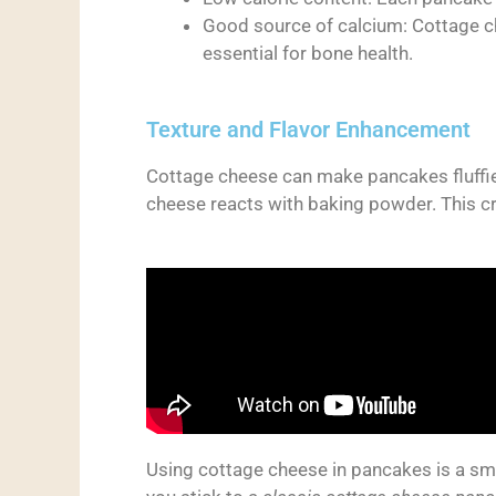
Good source of calcium: Cottage ch
essential for bone health.
Texture and Flavor Enhancement
Cottage cheese can make pancakes fluffier
cheese reacts with baking powder. This crea
Using cottage cheese in pancakes is a sma