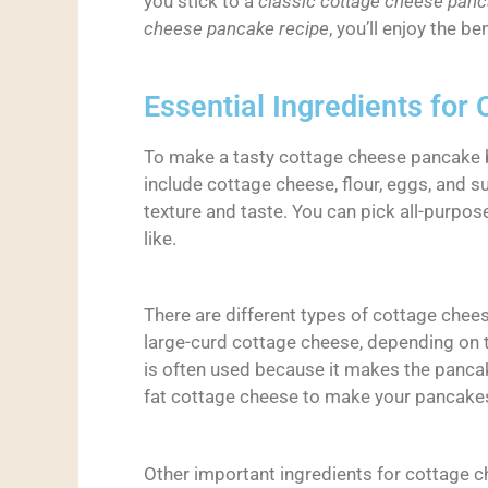
you stick to a
classic cottage cheese panc
cheese pancake recipe
, you’ll enjoy the b
Essential Ingredients fo
To make a tasty cottage cheese pancake b
include cottage cheese, flour, eggs, and s
texture and taste. You can pick all-purpos
like.
There are different types of cottage chee
large-curd cottage cheese, depending on 
is often used because it makes the panca
fat cottage cheese to make your pancakes
Other important ingredients for cottage c