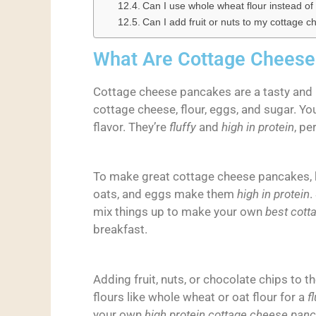
Can I use whole wheat flour instead of 
Can I add fruit or nuts to my cottage
What Are Cottage Chees
Cottage cheese pancakes are a tasty and 
cottage cheese, flour, eggs, and sugar. Yo
flavor. They’re
fluffy
and
high in protein
, pe
To make great cottage cheese pancakes, k
oats, and eggs make them
high in protein
.
mix things up to make your own
best cott
breakfast.
Adding fruit, nuts, or chocolate chips to th
flours like whole wheat or oat flour for a
fl
your own
high protein cottage cheese pan