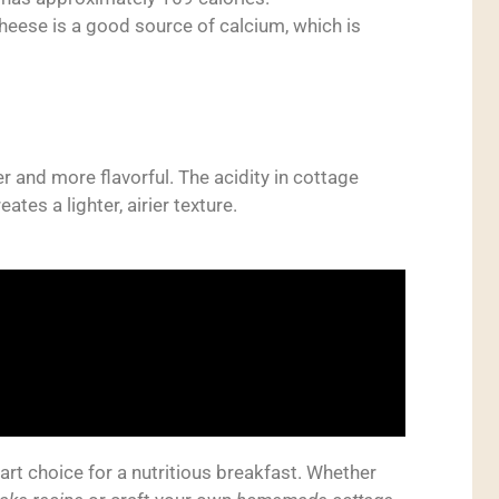
eese is a good source of calcium, which is
 and more flavorful. The acidity in cottage
tes a lighter, airier texture.
rt choice for a nutritious breakfast. Whether