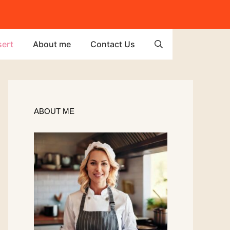
ert
About me
Contact Us
ABOUT ME