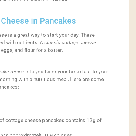
e Cheese in Pancakes
ese
is a great way to start your day. These
ed with nutrients. A
classic cottage cheese
ggs, and flour for a batter.
ake recipe
lets you tailor your breakfast to your
ur morning with a nutritious meal. Here are some
ancakes:
 of cottage cheese pancakes contains 12g of
 has approximately 169 calories.