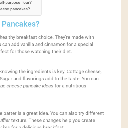
all-purpose flour?
 cheese pancakes?
e Pancakes?
healthy breakfast choice. They’re made with
u can add vanilla and cinnamon for a special
rfect for those watching their diet.
nowing the ingredients is key. Cottage cheese,
 Sugar and flavorings add to the taste. You can
age cheese pancake ideas
for a nutritious
e batter is a great idea. You can also try different
uffier
texture. These changes help you create
cakes
for a delicious breakfast.