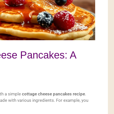
eese Pancakes: A
ith a simple
cottage cheese pancakes recipe
.
made with various ingredients. For example, you