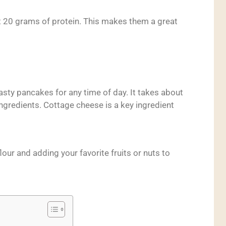
 20 grams of protein. This makes them a great
tasty pancakes for any time of day. It takes about
ngredients. Cottage cheese is a key ingredient
lour and adding your favorite fruits or nuts to