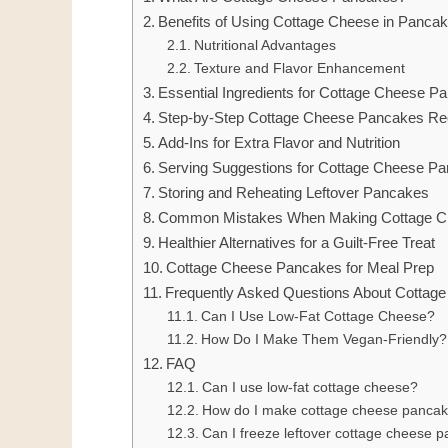
Benefits of Using Cottage Cheese in Panca
Nutritional Advantages
Texture and Flavor Enhancement
Essential Ingredients for Cottage Cheese P
Step-by-Step Cottage Cheese Pancakes Re
Add-Ins for Extra Flavor and Nutrition
Serving Suggestions for Cottage Cheese P
Storing and Reheating Leftover Pancakes
Common Mistakes When Making Cottage C
Healthier Alternatives for a Guilt-Free Treat
Cottage Cheese Pancakes for Meal Prep
Frequently Asked Questions About Cottag
Can I Use Low-Fat Cottage Cheese?
How Do I Make Them Vegan-Friendly?
FAQ
Can I use low-fat cottage cheese?
How do I make cottage cheese pancak
Can I freeze leftover cottage cheese 