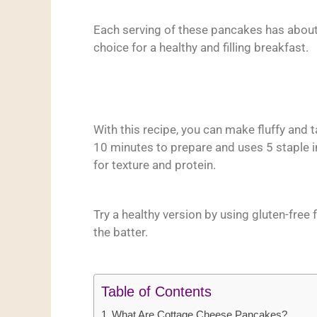
Each serving of these pancakes has about
choice for a healthy and filling breakfast.
With this recipe, you can make fluffy and 
10 minutes to prepare and uses 5 staple i
for texture and protein.
Try a healthy version by using gluten-free f
the batter.
Table of Contents
What Are Cottage Cheese Pancakes?