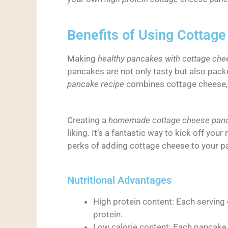
Benefits of Using Cottag
Making
healthy pancakes with cottage che
pancakes are not only tasty but also pack
pancake recipe
combines cottage cheese, e
Creating a
homemade cottage cheese panc
liking. It’s a fantastic way to kick off yo
perks of adding cottage cheese to your p
Nutritional Advantages
High protein content: Each serving
protein.
Low calorie content: Each pancake