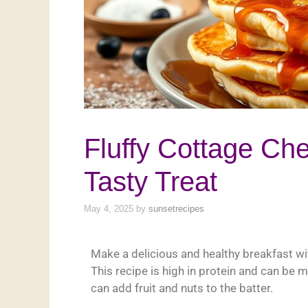
Fluffy Cottage Ch
Tasty Treat
May 4, 2025
by
sunsetrecipes
Make a delicious and healthy breakfast w
This recipe is high in protein and can be 
can add fruit and nuts to the batter.