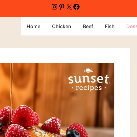
Home
Chicken
Beef
Fish
Dess