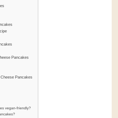
kes
ancakes
cipe
ancakes
heese Pancakes
e Cheese Pancakes
es vegan-friendly?
pancakes?