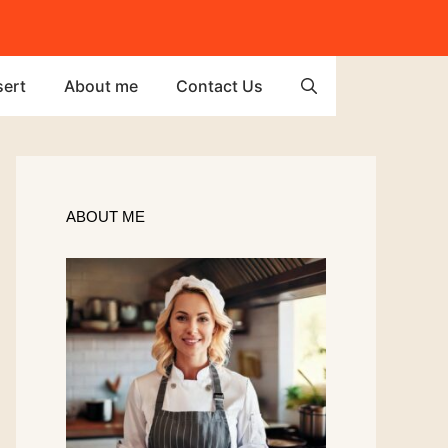
ert
About me
Contact Us
ABOUT ME