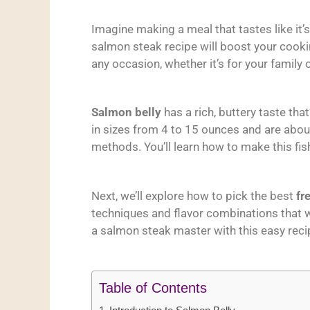
Imagine making a meal that tastes like it’s
salmon steak recipe will boost your cookin
any occasion, whether it’s for your family o
Salmon belly
has a rich, buttery taste tha
in sizes from 4 to 15 ounces and are about
methods. You’ll learn how to make this fish
Next, we’ll explore how to pick the best
fr
techniques and flavor combinations that w
a salmon steak master with this easy reci
Table of Contents