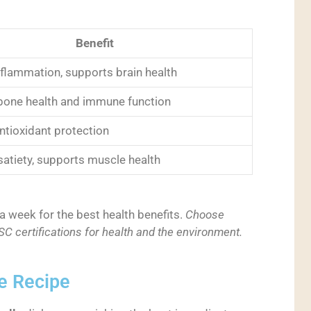
Benefit
flammation, supports brain health
one health and immune function
ntioxidant protection
satiety, supports muscle health
a week for the best health benefits.
Choose
 certifications for health and the environment.
e Recipe