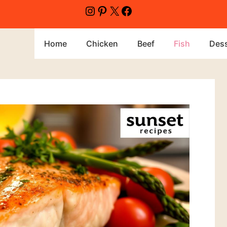
Home
Chicken
Beef
Fish
Dess