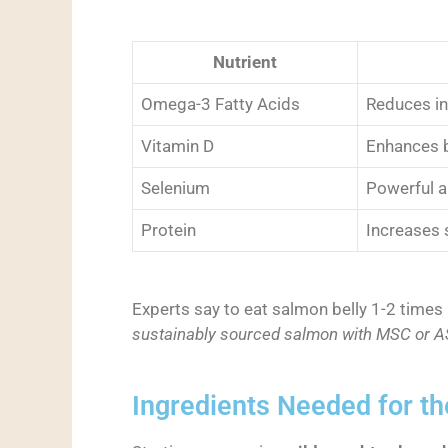
Nutrient
Omega-3 Fatty Acids
Reduces in
Vitamin D
Enhances b
Selenium
Powerful a
Protein
Increases 
Experts say to eat salmon belly 1-2 times 
sustainably sourced salmon with MSC or ASC
Ingredients Needed for th