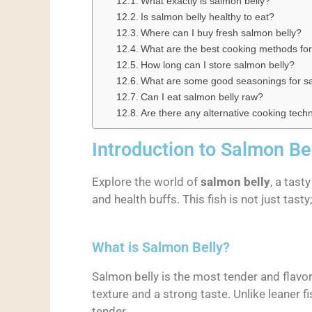
What exactly is salmon belly?
Is salmon belly healthy to eat?
Where can I buy fresh salmon belly?
What are the best cooking methods for
How long can I store salmon belly?
What are some good seasonings for sa
Can I eat salmon belly raw?
Are there any alternative cooking tech
Introduction to Salmon Be
Explore the world of
salmon belly
, a tast
and health buffs. This fish is not just tasty
What is Salmon Belly?
Salmon belly is the most tender and flavorf
texture and a strong taste. Unlike leaner fi
tender.