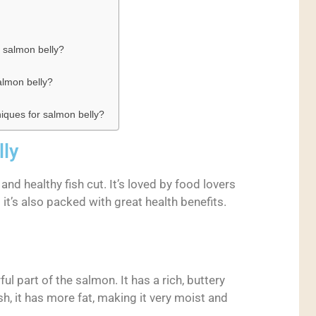
 salmon belly?
lmon belly?
niques for salmon belly?
lly
y and healthy fish cut. It’s loved by food lovers
; it’s also packed with great health benefits.
ul part of the salmon. It has a rich, buttery
sh, it has more fat, making it very moist and