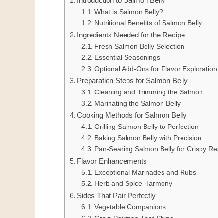
Introduction to Salmon Belly
What is Salmon Belly?
Nutritional Benefits of Salmon Belly
Ingredients Needed for the Recipe
Fresh Salmon Belly Selection
Essential Seasonings
Optional Add-Ons for Flavor Exploration
Preparation Steps for Salmon Belly
Cleaning and Trimming the Salmon
Marinating the Salmon Belly
Cooking Methods for Salmon Belly
Grilling Salmon Belly to Perfection
Baking Salmon Belly with Precision
Pan-Searing Salmon Belly for Crispy Re
Flavor Enhancements
Exceptional Marinades and Rubs
Herb and Spice Harmony
Sides That Pair Perfectly
Vegetable Companions