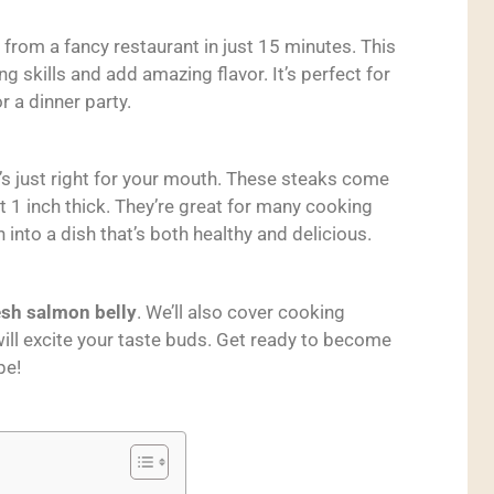
 from a fancy restaurant in just 15 minutes. This
g skills and add amazing flavor. It’s perfect for
r a dinner party.
t’s just right for your mouth. These steaks come
 1 inch thick. They’re great for many cooking
 into a dish that’s both healthy and delicious.
esh salmon belly
. We’ll also cover cooking
ill excite your taste buds. Get ready to become
pe!