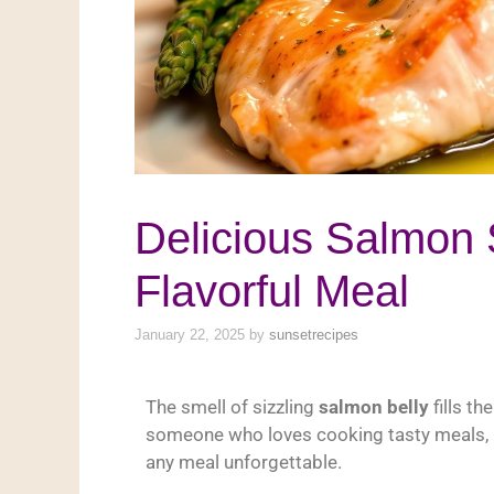
Delicious Salmon 
Flavorful Meal
January 22, 2025
by
sunsetrecipes
The smell of sizzling
salmon belly
fills th
someone who loves cooking tasty meals, 
any meal unforgettable.