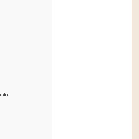
sults