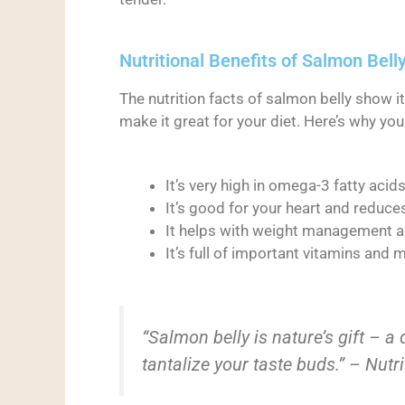
Nutritional Benefits of Salmon Bell
The nutrition facts of salmon belly show it’
make it great for your diet. Here’s why you 
It’s very high in omega-3 fatty acid
It’s good for your heart and reduc
It helps with weight management 
It’s full of important vitamins and 
“Salmon belly is nature’s gift – a
tantalize your taste buds.” – Nutr