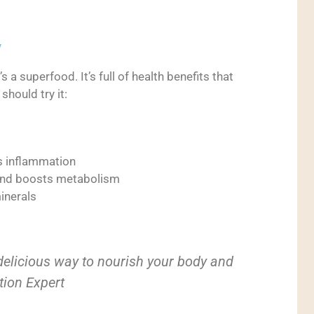
y
s a superfood. It’s full of health benefits that
should try it:
s
es inflammation
and boosts metabolism
minerals
 delicious way to nourish your body and
ition Expert