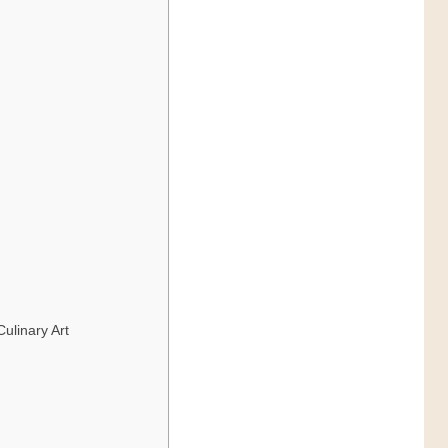
ulinary Art