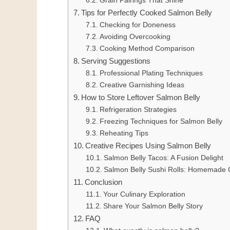
Grain Pairings That Shine
Tips for Perfectly Cooked Salmon Belly
Checking for Doneness
Avoiding Overcooking
Cooking Method Comparison
Serving Suggestions
Professional Plating Techniques
Creative Garnishing Ideas
How to Store Leftover Salmon Belly
Refrigeration Strategies
Freezing Techniques for Salmon Belly
Reheating Tips
Creative Recipes Using Salmon Belly
Salmon Belly Tacos: A Fusion Delight
Salmon Belly Sushi Rolls: Homemade C
Conclusion
Your Culinary Exploration
Share Your Salmon Belly Story
FAQ