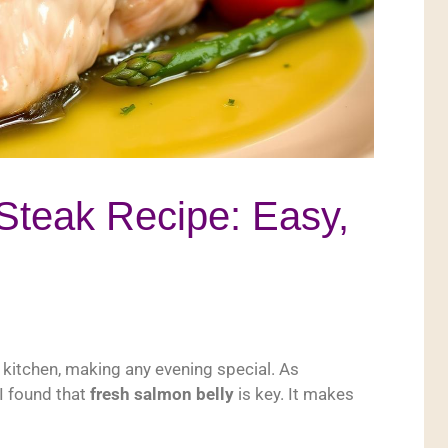
Steak Recipe: Easy,
e kitchen, making any evening special. As
I found that
fresh salmon belly
is key. It makes