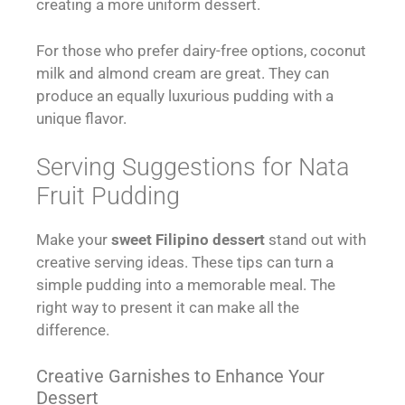
creating a more uniform dessert.
For those who prefer dairy-free options, coconut
milk and almond cream are great. They can
produce an equally luxurious pudding with a
unique flavor.
Serving Suggestions for Nata
Fruit Pudding
Make your
sweet Filipino dessert
stand out with
creative serving ideas. These tips can turn a
simple pudding into a memorable meal. The
right way to present it can make all the
difference.
Creative Garnishes to Enhance Your
Dessert