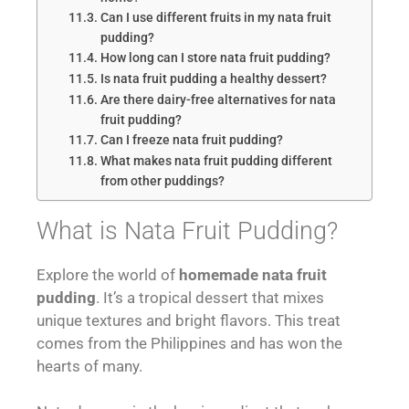
Can I use different fruits in my nata fruit
pudding?
How long can I store nata fruit pudding?
Is nata fruit pudding a healthy dessert?
Are there dairy-free alternatives for nata
fruit pudding?
Can I freeze nata fruit pudding?
What makes nata fruit pudding different
from other puddings?
What is Nata Fruit Pudding?
Explore the world of
homemade nata fruit
pudding
. It’s a tropical dessert that mixes
unique textures and bright flavors. This treat
comes from the Philippines and has won the
hearts of many.