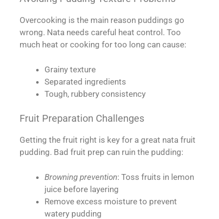
Overcooking is the main reason puddings go
wrong. Nata needs careful heat control. Too
much heat or cooking for too long can cause:
Grainy texture
Separated ingredients
Tough, rubbery consistency
Fruit Preparation Challenges
Getting the fruit right is key for a great nata fruit
pudding. Bad fruit prep can ruin the pudding:
Browning prevention
: Toss fruits in lemon
juice before layering
Remove excess moisture to prevent
watery pudding