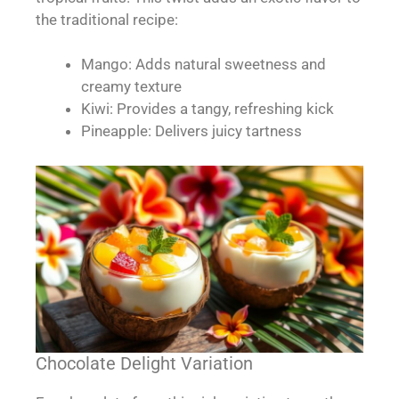
the traditional recipe:
Mango: Adds natural sweetness and
creamy texture
Kiwi: Provides a tangy, refreshing kick
Pineapple: Delivers juicy tartness
Chocolate Delight Variation