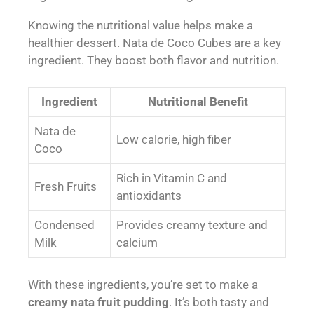
Knowing the nutritional value helps make a
healthier dessert. Nata de Coco Cubes are a key
ingredient. They boost both flavor and nutrition.
Ingredient
Nutritional Benefit
Nata de
Low calorie, high fiber
Coco
Rich in Vitamin C and
Fresh Fruits
antioxidants
Condensed
Provides creamy texture and
Milk
calcium
With these ingredients, you’re set to make a
creamy nata fruit pudding
. It’s both tasty and