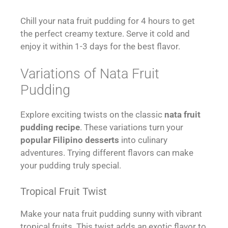
Chill your nata fruit pudding for 4 hours to get
the perfect creamy texture. Serve it cold and
enjoy it within 1-3 days for the best flavor.
Variations of Nata Fruit
Pudding
Explore exciting twists on the classic
nata fruit
pudding recipe
. These variations turn your
popular Filipino desserts
into culinary
adventures. Trying different flavors can make
your pudding truly special.
Tropical Fruit Twist
Make your nata fruit pudding sunny with vibrant
tropical fruits. This twist adds an exotic flavor to