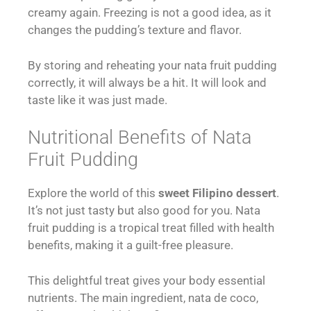
creamy again. Freezing is not a good idea, as it
changes the pudding’s texture and flavor.
By storing and reheating your nata fruit pudding
correctly, it will always be a hit. It will look and
taste like it was just made.
Nutritional Benefits of Nata
Fruit Pudding
Explore the world of this
sweet Filipino dessert
.
It’s not just tasty but also good for you. Nata
fruit pudding is a tropical treat filled with health
benefits, making it a guilt-free pleasure.
This delightful treat gives your body essential
nutrients. The main ingredient, nata de coco,