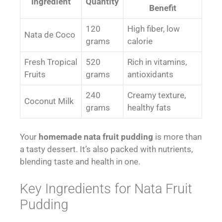
Ingredient
Quantity
Benefit
120
High fiber, low
Nata de Coco
grams
calorie
Fresh Tropical
520
Rich in vitamins,
Fruits
grams
antioxidants
240
Creamy texture,
Coconut Milk
grams
healthy fats
Your
homemade nata fruit pudding
is more than
a tasty dessert. It’s also packed with nutrients,
blending taste and health in one.
Key Ingredients for Nata Fruit
Pudding