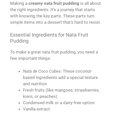
Making a
creamy nata fruit pudding
is all about
the right ingredients. It’s a journey that starts
with knowing the key parts. These parts turn
simple items into a dessert that’s hard to resist.
Essential Ingredients for Nata Fruit
Pudding
To make a great nata fruit pudding, you need a
few important things:
Nata de Coco Cubes
: These coconut-
based ingredients add a special texture
and nutrition
Fresh fruits (like mangoes, strawberries,
kiwis, or peaches)
Condensed milk or a dairy-free option
Vanilla extract