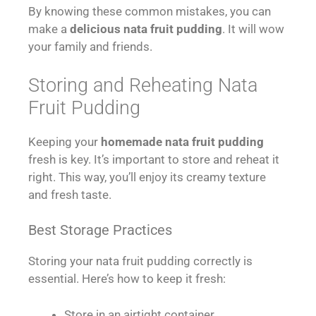
By knowing these common mistakes, you can
make a
delicious nata fruit pudding
. It will wow
your family and friends.
Storing and Reheating Nata
Fruit Pudding
Keeping your
homemade nata fruit pudding
fresh is key. It’s important to store and reheat it
right. This way, you’ll enjoy its creamy texture
and fresh taste.
Best Storage Practices
Storing your nata fruit pudding correctly is
essential. Here’s how to keep it fresh:
Store in an airtight container