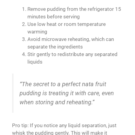
Remove pudding from the refrigerator 15
minutes before serving
Use low heat or room temperature
warming
Avoid microwave reheating, which can
separate the ingredients
Stir gently to redistribute any separated
liquids
“The secret to a perfect nata fruit
pudding is treating it with care, even
when storing and reheating.”
Pro tip: If you notice any liquid separation, just
whisk the pudding gently. This will make it