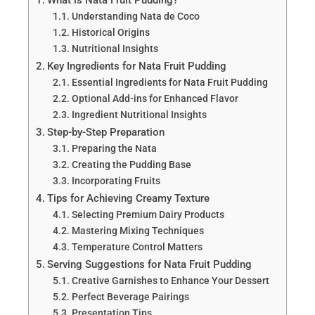
Understanding Nata de Coco
Historical Origins
Nutritional Insights
Key Ingredients for Nata Fruit Pudding
Essential Ingredients for Nata Fruit Pudding
Optional Add-ins for Enhanced Flavor
Ingredient Nutritional Insights
Step-by-Step Preparation
Preparing the Nata
Creating the Pudding Base
Incorporating Fruits
Tips for Achieving Creamy Texture
Selecting Premium Dairy Products
Mastering Mixing Techniques
Temperature Control Matters
Serving Suggestions for Nata Fruit Pudding
Creative Garnishes to Enhance Your Dessert
Perfect Beverage Pairings
Presentation Tips