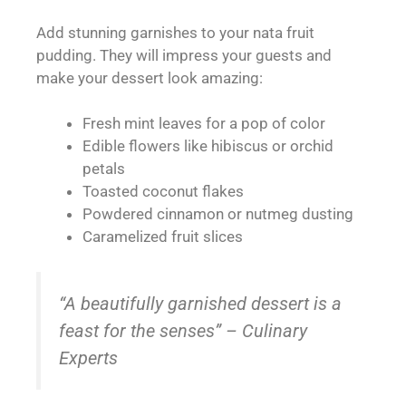
Add stunning garnishes to your nata fruit
pudding. They will impress your guests and
make your dessert look amazing:
Fresh mint leaves for a pop of color
Edible flowers like hibiscus or orchid
petals
Toasted coconut flakes
Powdered cinnamon or nutmeg dusting
Caramelized fruit slices
“A beautifully garnished dessert is a
feast for the senses” – Culinary
Experts