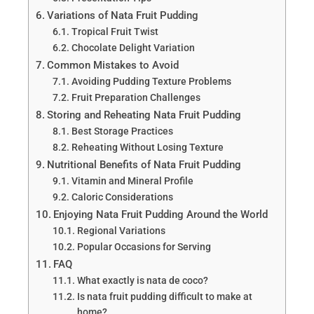
Variations of Nata Fruit Pudding
Tropical Fruit Twist
Chocolate Delight Variation
Common Mistakes to Avoid
Avoiding Pudding Texture Problems
Fruit Preparation Challenges
Storing and Reheating Nata Fruit Pudding
Best Storage Practices
Reheating Without Losing Texture
Nutritional Benefits of Nata Fruit Pudding
Vitamin and Mineral Profile
Caloric Considerations
Enjoying Nata Fruit Pudding Around the World
Regional Variations
Popular Occasions for Serving
FAQ
What exactly is nata de coco?
Is nata fruit pudding difficult to make at
home?