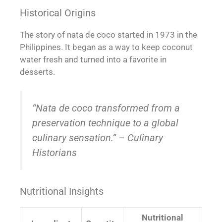
Historical Origins
The story of nata de coco started in 1973 in the
Philippines. It began as a way to keep coconut
water fresh and turned into a favorite in
desserts.
“Nata de coco transformed from a
preservation technique to a global
culinary sensation.” – Culinary
Historians
Nutritional Insights
Nutritional