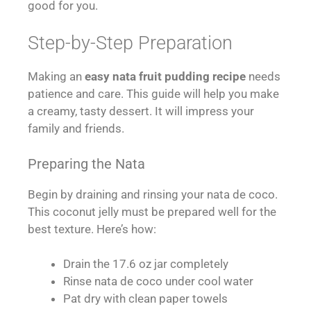
good for you.
Step-by-Step Preparation
Making an
easy nata fruit pudding recipe
needs
patience and care. This guide will help you make
a creamy, tasty dessert. It will impress your
family and friends.
Preparing the Nata
Begin by draining and rinsing your nata de coco.
This coconut jelly must be prepared well for the
best texture. Here’s how:
Drain the 17.6 oz jar completely
Rinse nata de coco under cool water
Pat dry with clean paper towels