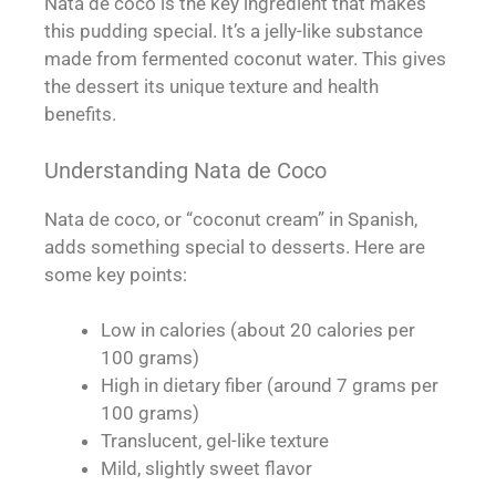
Nata de coco is the key ingredient that makes
this pudding special. It’s a jelly-like substance
made from fermented coconut water. This gives
the dessert its unique texture and health
benefits.
Understanding Nata de Coco
Nata de coco, or “coconut cream” in Spanish,
adds something special to desserts. Here are
some key points:
Low in calories (about 20 calories per
100 grams)
High in dietary fiber (around 7 grams per
100 grams)
Translucent, gel-like texture
Mild, slightly sweet flavor