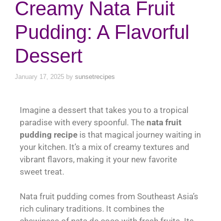
Creamy Nata Fruit
Pudding: A Flavorful
Dessert
January 17, 2025
by
sunsetrecipes
Imagine a dessert that takes you to a tropical
paradise with every spoonful. The
nata fruit
pudding recipe
is that magical journey waiting in
your kitchen. It’s a mix of creamy textures and
vibrant flavors, making it your new favorite
sweet treat.
Nata fruit pudding comes from Southeast Asia’s
rich culinary traditions. It combines the