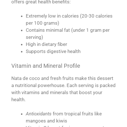
offers great health benefits:
Extremely low in calories (20-30 calories
per 100 grams)
Contains minimal fat (under 1 gram per
serving)
High in dietary fiber
Supports digestive health
Vitamin and Mineral Profile
Nata de coco and fresh fruits make this dessert
a nutritional powerhouse. Each serving is packed
with vitamins and minerals that boost your
health.
Antioxidants
from tropical fruits like
mangoes and kiwis