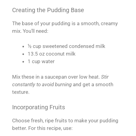
Creating the Pudding Base
The base of your pudding is a smooth, creamy
mix. You’ll need:
½ cup sweetened condensed milk
13.5 oz coconut milk
1 cup water
Mix these in a saucepan over low heat.
Stir
constantly to avoid burning
and get a smooth
texture.
Incorporating Fruits
Choose fresh, ripe fruits to make your pudding
better. For this recipe, use: