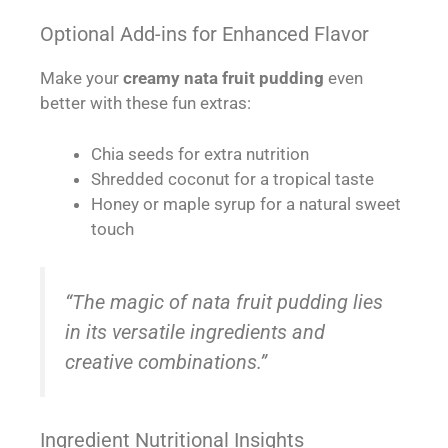
Optional Add-ins for Enhanced Flavor
Make your
creamy nata fruit pudding
even
better with these fun extras:
Chia seeds for extra nutrition
Shredded coconut for a tropical taste
Honey or maple syrup for a natural sweet
touch
“The magic of nata fruit pudding lies
in its versatile ingredients and
creative combinations.”
Ingredient Nutritional Insights