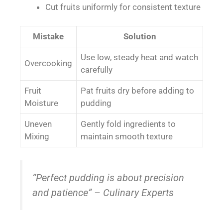
Cut fruits uniformly for consistent texture
Mistake
Solution
Use low, steady heat and watch
Overcooking
carefully
Fruit
Pat fruits dry before adding to
Moisture
pudding
Uneven
Gently fold ingredients to
Mixing
maintain smooth texture
“Perfect pudding is about precision
and patience” – Culinary Experts