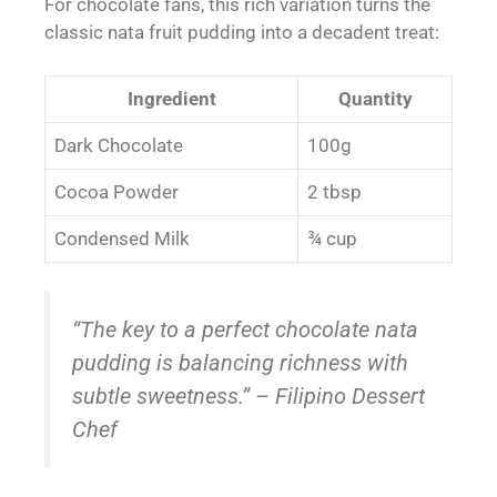
For chocolate fans, this rich variation turns the
classic nata fruit pudding into a decadent treat:
Ingredient
Quantity
Dark Chocolate
100g
Cocoa Powder
2 tbsp
Condensed Milk
¾ cup
“The key to a perfect chocolate nata
pudding is balancing richness with
subtle sweetness.” – Filipino Dessert
Chef