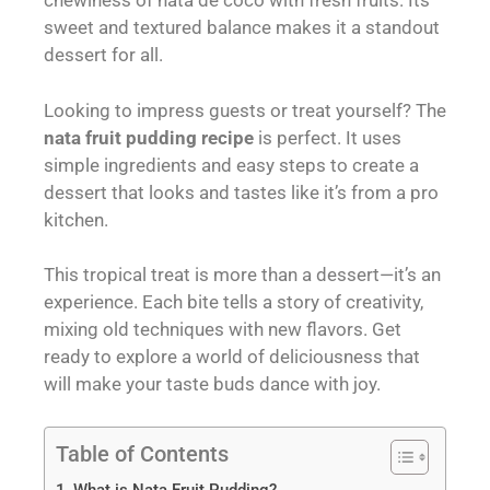
chewiness of nata de coco with fresh fruits. Its
sweet and textured balance makes it a standout
dessert for all.
Looking to impress guests or treat yourself? The
nata fruit pudding recipe
is perfect. It uses
simple ingredients and easy steps to create a
dessert that looks and tastes like it’s from a pro
kitchen.
This tropical treat is more than a dessert—it’s an
experience. Each bite tells a story of creativity,
mixing old techniques with new flavors. Get
ready to explore a world of deliciousness that
will make your taste buds dance with joy.
Table of Contents
What is Nata Fruit Pudding?