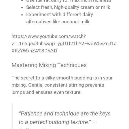
Use full-fat dairy for maximum richness
Select fresh, high-quality cream or milk
Experiment with different dairy
alternatives like coconut milk
https://www.youtube.com/watch?
v=L1n5qea3uhs&pp=ygUTI21hY2FwdW5vZnJ1a
XRzYWxhZA%3D%3D
Mastering Mixing Techniques
The secret to a silky smooth pudding is in your
mixing. Gentle, consistent stirring prevents
lumps and ensures even texture.
“Patience and technique are the keys
to a perfect pudding texture.” –