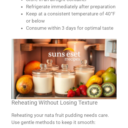
Refrigerate immediately after preparation
Keep at a consistent temperature of 40°F
or below
Consume within 3 days for optimal taste
Reheating Without Losing Texture
Reheating your nata fruit pudding needs care.
Use gentle methods to keep it smooth: