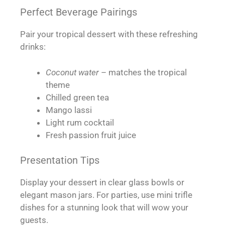
Perfect Beverage Pairings
Pair your tropical dessert with these refreshing
drinks:
Coconut water
– matches the tropical
theme
Chilled green tea
Mango lassi
Light rum cocktail
Fresh passion fruit juice
Presentation Tips
Display your dessert in clear glass bowls or
elegant mason jars. For parties, use mini trifle
dishes for a stunning look that will wow your
guests.