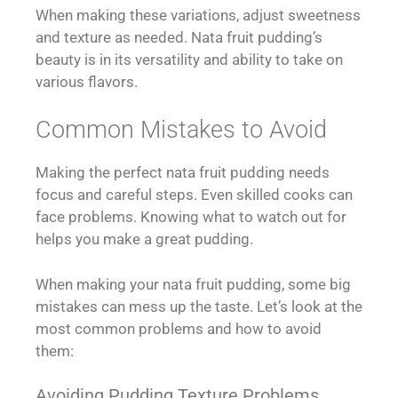
When making these variations, adjust sweetness
and texture as needed. Nata fruit pudding’s
beauty is in its versatility and ability to take on
various flavors.
Common Mistakes to Avoid
Making the perfect nata fruit pudding needs
focus and careful steps. Even skilled cooks can
face problems. Knowing what to watch out for
helps you make a great pudding.
When making your nata fruit pudding, some big
mistakes can mess up the taste. Let’s look at the
most common problems and how to avoid
them:
Avoiding Pudding Texture Problems