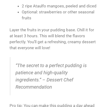
2 ripe Ataulfo mangoes, peeled and diced
Optional: strawberries or other seasonal
fruits
Layer the fruits in your pudding base. Chill it for
at least 3 hours. This will blend the flavors
perfectly. You’ll get a refreshing, creamy dessert
that everyone will love!
“The secret to a perfect pudding is
patience and high-quality
ingredients.” – Dessert Chef
Recommendation
Pro tip: You can make this pudding a day ahead