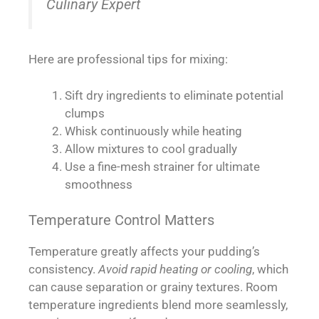
Culinary Expert
Here are professional tips for mixing:
Sift dry ingredients to eliminate potential
clumps
Whisk continuously while heating
Allow mixtures to cool gradually
Use a fine-mesh strainer for ultimate
smoothness
Temperature Control Matters
Temperature greatly affects your pudding’s
consistency.
Avoid rapid heating or cooling
, which
can cause separation or grainy textures. Room
temperature ingredients blend more seamlessly,