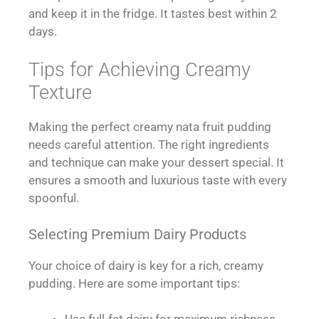
and keep it in the fridge. It tastes best within 2
days.
Tips for Achieving Creamy
Texture
Making the perfect creamy nata fruit pudding
needs careful attention. The right ingredients
and technique can make your dessert special. It
ensures a smooth and luxurious taste with every
spoonful.
Selecting Premium Dairy Products
Your choice of dairy is key for a rich, creamy
pudding. Here are some important tips: