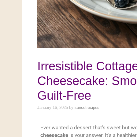
Irresistible Cotta
Cheesecake: Smoo
Guilt-Free
January 16, 2025
by
sunsetrecipes
Ever wanted a dessert that’s sweet but wo
cheesecake
is your answer. It’s a healthie