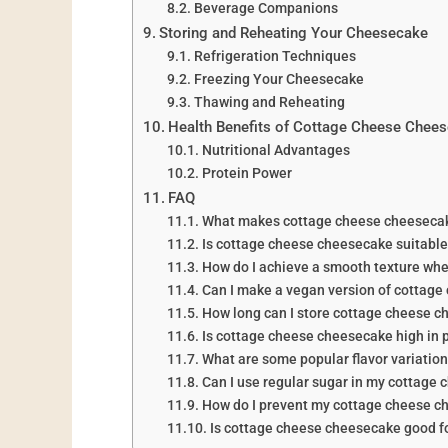
Beverage Companions
Storing and Reheating Your Cheesecake
Refrigeration Techniques
Freezing Your Cheesecake
Thawing and Reheating
Health Benefits of Cottage Cheese Chee
Nutritional Advantages
Protein Power
FAQ
What makes cottage cheese cheesecake
Is cottage cheese cheesecake suitable 
How do I achieve a smooth texture wh
Can I make a vegan version of cottag
How long can I store cottage cheese 
Is cottage cheese cheesecake high in 
What are some popular flavor variatio
Can I use regular sugar in my cottage
How do I prevent my cottage cheese c
Is cottage cheese cheesecake good fo