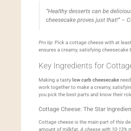
“Healthy desserts can be deliciou
cheesecake proves just that!” – C
Pro tip:
Pick a cottage cheese with at least
ensures a creamy, satisfying cheesecake 
Key Ingredients for Cott
Making a tasty
low carb cheesecake
needs
work together to make a creamy, satisfyin
you pick the best parts and know their rol
Cottage Cheese: The Star Ingredien
Cottage cheese is the main part of this de
amount of milkfat.
A cheese with 10-13% m