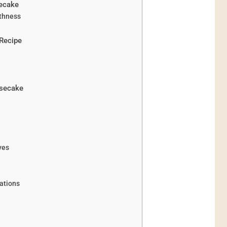
secake
thness
Recipe
esecake
ves
ations