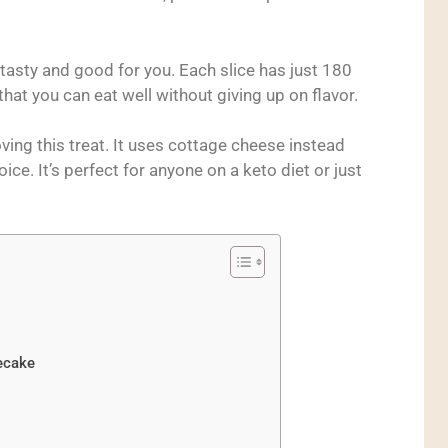
tasty and good for you. Each slice has just 180
hat you can eat well without giving up on flavor.
ving this treat. It uses cottage cheese instead
ice. It’s perfect for anyone on a keto diet or just
ecake