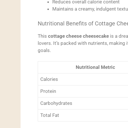
Reduces overall calorie content
Maintains a creamy, indulgent textu
Nutritional Benefits of Cottage Che
This
cottage cheese cheesecake
is a dre
lovers. It’s packed with nutrients, making i
goals.
Nutritional Metric
Calories
Protein
Carbohydrates
Total Fat