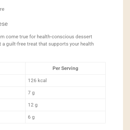
re
ese
am come true for health-conscious dessert
t a guilt-free treat that supports your health
Per Serving
126 kcal
7 g
12 g
6 g