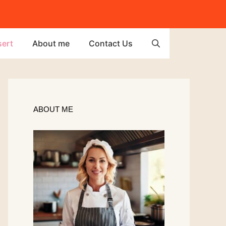
ert
About me
Contact Us
ABOUT ME