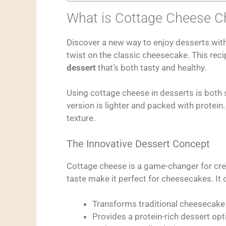
What is Cottage Cheese 
Discover a new way to enjoy desserts wit
twist on the classic cheesecake. This recip
dessert
that’s both tasty and healthy.
Using cottage cheese in desserts is both 
version is lighter and packed with protein. 
texture.
The Innovative Dessert Concept
Cottage cheese is a game-changer for cre
taste make it perfect for cheesecakes. It o
Transforms traditional cheesecake
Provides a protein-rich dessert opt