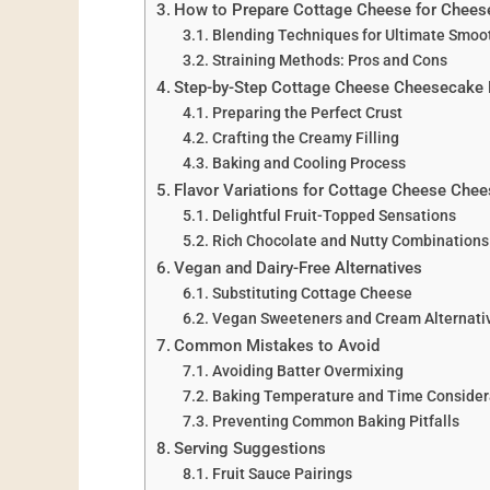
How to Prepare Cottage Cheese for Chee
Blending Techniques for Ultimate Smoo
Straining Methods: Pros and Cons
Step-by-Step Cottage Cheese Cheesecake 
Preparing the Perfect Crust
Crafting the Creamy Filling
Baking and Cooling Process
Flavor Variations for Cottage Cheese Che
Delightful Fruit-Topped Sensations
Rich Chocolate and Nutty Combinations
Vegan and Dairy-Free Alternatives
Substituting Cottage Cheese
Vegan Sweeteners and Cream Alternati
Common Mistakes to Avoid
Avoiding Batter Overmixing
Baking Temperature and Time Consider
Preventing Common Baking Pitfalls
Serving Suggestions
Fruit Sauce Pairings