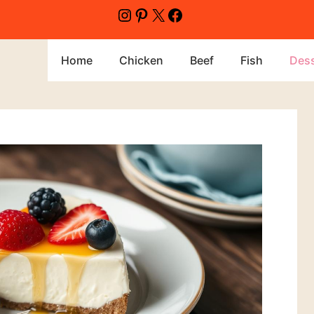
Home
Chicken
Beef
Fish
Dess