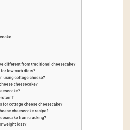
secake
 different from traditional cheesecake?
for low-carb diets?
en using cottage cheese?
e cheese cheesecake?
cheesecake?
protein?
ns for cottage cheese cheesecake?
 cheese cheesecake recipe?
heesecake from cracking?
r weight loss?