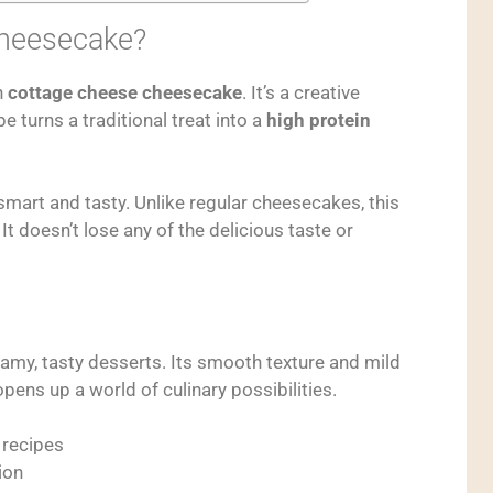
Cheesecake?
h
cottage cheese cheesecake
. It’s a creative
e turns a traditional treat into a
high protein
smart and tasty. Unlike regular cheesecakes, this
It doesn’t lose any of the delicious taste or
amy, tasty desserts. Its smooth texture and mild
pens up a world of culinary possibilities.
 recipes
ion