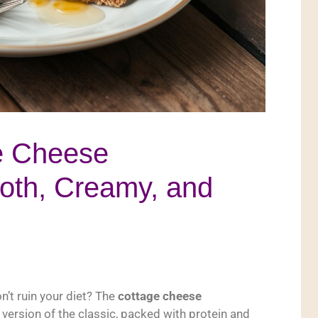
ge Cheese
th, Creamy, and
n’t ruin your diet? The
cottage cheese
r version of the classic, packed with protein and