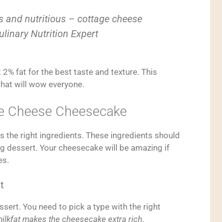
s and nutritious – cottage cheese
ulinary Nutrition Expert
 2% fat for the best taste and texture. This
that will wow everyone.
age Cheese Cheesecake
 the right ingredients. These ingredients should
g dessert. Your cheesecake will be amazing if
es.
t
ssert. You need to pick a type with the right
ilkfat makes the cheesecake extra rich
.