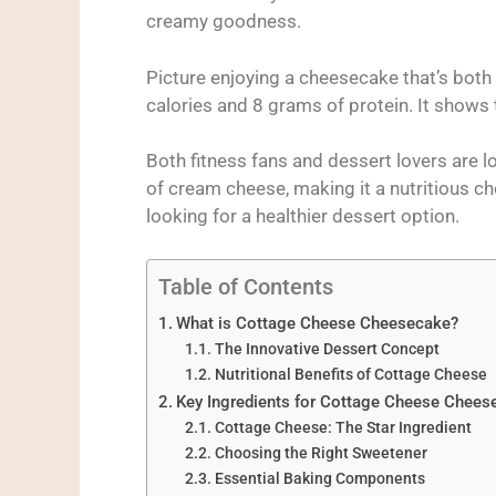
creamy goodness.
Picture enjoying a cheesecake that’s both 
calories and 8 grams of protein. It shows t
Both fitness fans and dessert lovers are lo
of cream cheese, making it a nutritious cho
looking for a healthier dessert option.
Table of Contents
What is Cottage Cheese Cheesecake?
The Innovative Dessert Concept
Nutritional Benefits of Cottage Cheese
Key Ingredients for Cottage Cheese Chees
Cottage Cheese: The Star Ingredient
Choosing the Right Sweetener
Essential Baking Components