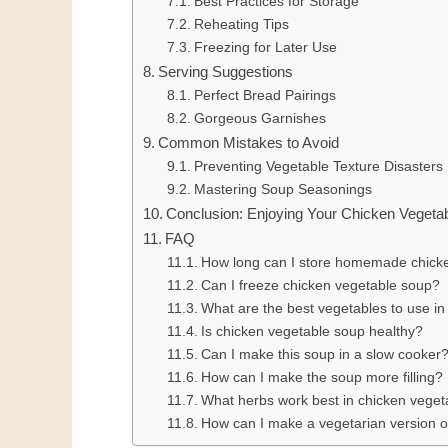
Best Practices for Storage
Reheating Tips
Freezing for Later Use
Serving Suggestions
Perfect Bread Pairings
Gorgeous Garnishes
Common Mistakes to Avoid
Preventing Vegetable Texture Disasters
Mastering Soup Seasonings
Conclusion: Enjoying Your Chicken Vegeta
FAQ
How long can I store homemade chicken
Can I freeze chicken vegetable soup?
What are the best vegetables to use i
Is chicken vegetable soup healthy?
Can I make this soup in a slow cooker
How can I make the soup more filling?
What herbs work best in chicken vege
How can I make a vegetarian version o