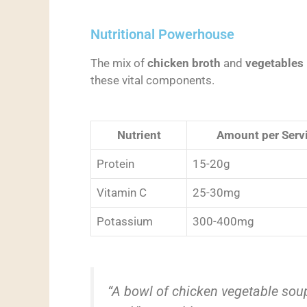
Nutritional Powerhouse
The mix of
chicken broth
and
vegetables
these vital components.
Nutrient
Amount per Serv
Protein
15-20g
Vitamin C
25-30mg
Potassium
300-400mg
“A bowl of chicken vegetable sou