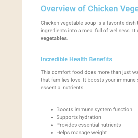
Overview of Chicken Veg
Chicken vegetable soup is a favorite dish t
ingredients into a meal full of wellness. I
vegetables
.
Incredible Health Benefits
This comfort food does more than just war
that families love. It boosts your immune
essential nutrients.
Boosts immune system function
Supports hydration
Provides essential nutrients
Helps manage weight