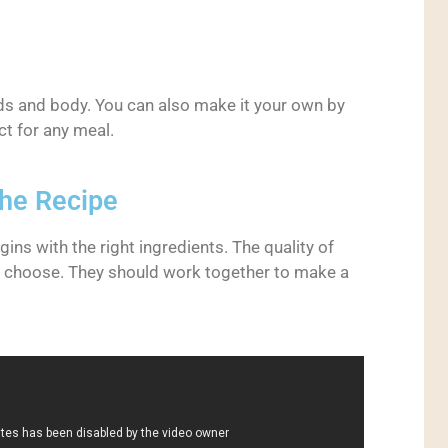
uds and body. You can also make it your own by
ct for any meal.
the Recipe
ns with the right ingredients. The quality of
u choose. They should work together to make a