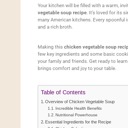
Your kitchen will be filled with a warm, in
vegetable soup recipe
. It’s loved for its s
many American kitchens. Every spoonful is 
and a rich broth.
Making this
chicken vegetable soup reci
few key ingredients and some basic cooki
your family and friends. Get ready to lear
brings comfort and joy to your table.
Table of Contents
Overview of Chicken Vegetable Soup
Incredible Health Benefits
Nutritional Powerhouse
Essential Ingredients for the Recipe