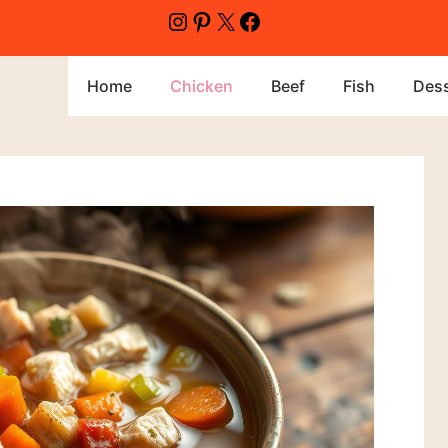
Home
Chicken
Beef
Fish
Dess