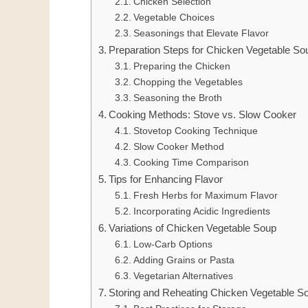
Chicken Selection
Vegetable Choices
Seasonings that Elevate Flavor
Preparation Steps for Chicken Vegetable So
Preparing the Chicken
Chopping the Vegetables
Seasoning the Broth
Cooking Methods: Stove vs. Slow Cooker
Stovetop Cooking Technique
Slow Cooker Method
Cooking Time Comparison
Tips for Enhancing Flavor
Fresh Herbs for Maximum Flavor
Incorporating Acidic Ingredients
Variations of Chicken Vegetable Soup
Low-Carb Options
Adding Grains or Pasta
Vegetarian Alternatives
Storing and Reheating Chicken Vegetable S