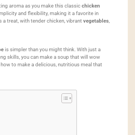
viting aroma as you make this classic
chicken
implicity and flexibility, making it a favorite in
a treat, with tender chicken, vibrant
vegetables
,
pe
is simpler than you might think. With just a
ng skills, you can make a soup that will wow
n how to make a delicious, nutritious meal that