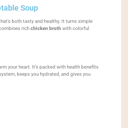
etable Soup
hat’s both tasty and healthy. It turns simple
t combines rich
chicken broth
with colorful
m your heart. It’s packed with health benefits
 system, keeps you hydrated, and gives you