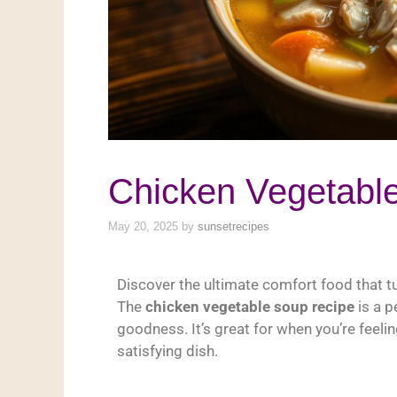
Chicken Vegetabl
May 20, 2025
by
sunsetrecipes
Discover the ultimate comfort food that tu
The
chicken vegetable soup recipe
is a p
goodness. It’s great for when you’re feeli
satisfying dish.