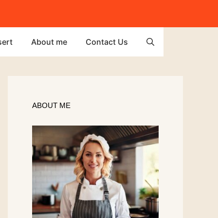
ert
About me
Contact Us
ABOUT ME