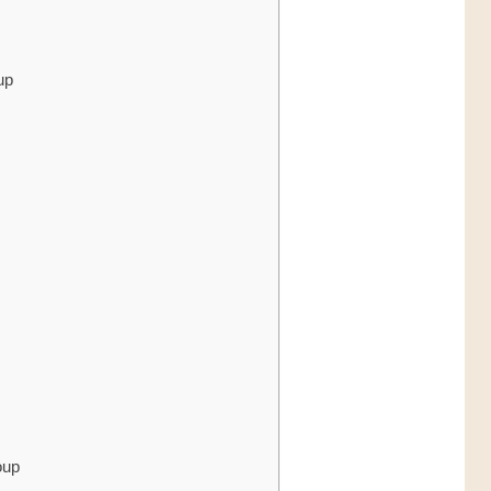
up
oup